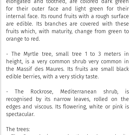
elongated and toothed, are colored dark green
for their outer face and light green for their
internal face. Its round fruits with a rough surface
are edible. Its branches are covered with these
fruits which, with maturity, change from green to
orange to red.
- The Myrtle tree, small tree 1 to 3 meters in
height, is a very common shrub very common in
the Massif des Maures. Its fruits are small black
edible berries, with a very sticky taste.
- The Rockrose, Mediterranean shrub, is
recognised by its narrow leaves, rolled on the
edges and viscous. Its flowering, white or pink is
spectacular.
The trees: