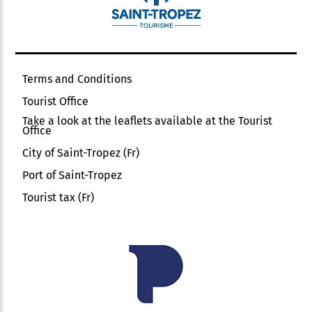
Terms and Conditions
Tourist Office
Take a look at the leaflets available at the Tourist
Office
City of Saint-Tropez (Fr)
Port of Saint-Tropez
Tourist tax (Fr)