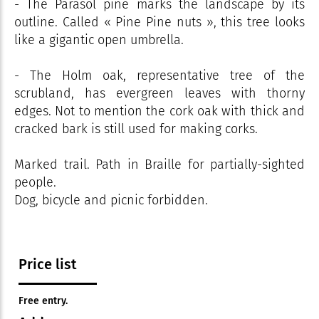
- The Parasol pine marks the landscape by its
outline. Called « Pine Pine nuts », this tree looks
like a gigantic open umbrella.
- The Holm oak, representative tree of the
scrubland, has evergreen leaves with thorny
edges. Not to mention the cork oak with thick and
cracked bark is still used for making corks.
Marked trail. Path in Braille for partially-sighted
people.
Dog, bicycle and picnic forbidden.
Price list
Free entry.