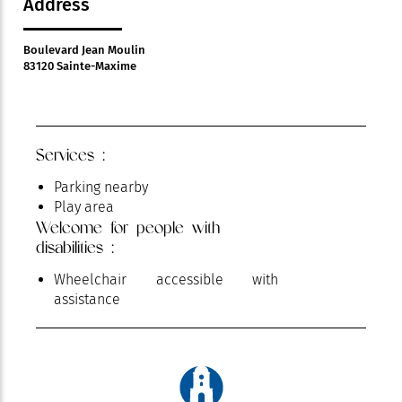
Address
Boulevard Jean Moulin
83120 Sainte-Maxime
Services :
Parking nearby
Play area
Welcome for people with
disabilities :
Wheelchair accessible with
assistance