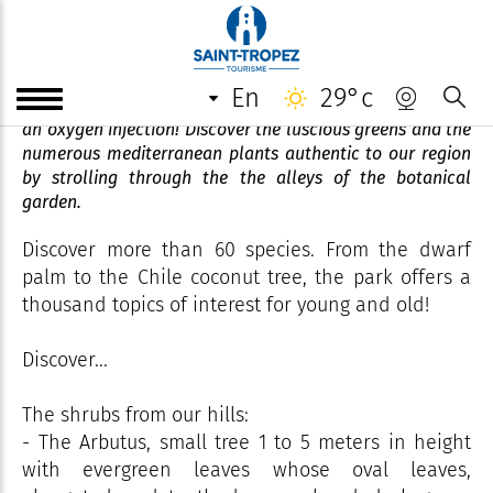
Jardin Botanique des Myrtes
en
29°c
Facing the Gulf of Saint-Tropez, the botanical garden is
an oxygen injection! Discover the luscious greens and the
numerous mediterranean plants authentic to our region
by strolling through the the alleys of the botanical
garden.
Discover more than 60 species. From the dwarf
palm to the Chile coconut tree, the park offers a
thousand topics of interest for young and old!
Discover...
The shrubs from our hills:
- The Arbutus, small tree 1 to 5 meters in height
with evergreen leaves whose oval leaves,