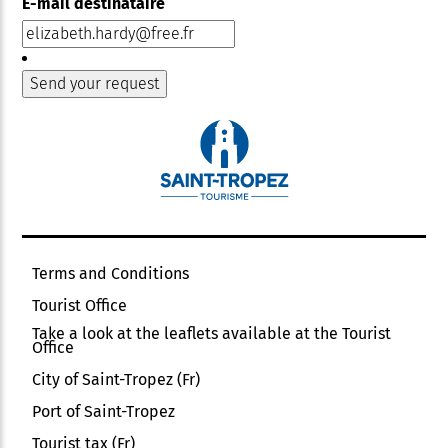
E-mail destinataire
Terms and Conditions
Tourist Office
Take a look at the leaflets available at the Tourist
Office
City of Saint-Tropez (Fr)
Port of Saint-Tropez
Tourist tax (Fr)