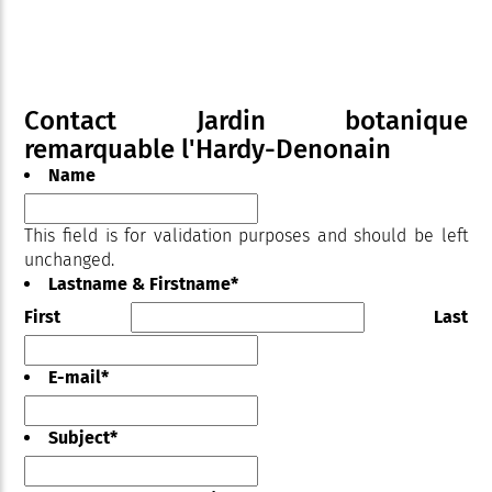
Contact Jardin botanique
remarquable l'Hardy-Denonain
Name
This field is for validation purposes and should be left
unchanged.
Lastname & Firstname
*
First
Last
E-mail
*
Subject
*