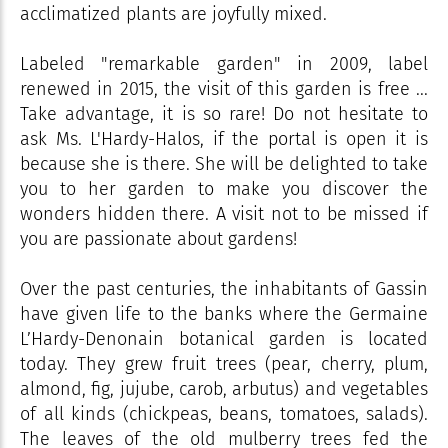
acclimatized plants are joyfully mixed.
Labeled "remarkable garden" in 2009, label
renewed in 2015, the visit of this garden is free ...
Take advantage, it is so rare! Do not hesitate to
ask Ms. L'Hardy-Halos, if the portal is open it is
because she is there. She will be delighted to take
you to her garden to make you discover the
wonders hidden there. A visit not to be missed if
you are passionate about gardens!
Over the past centuries, the inhabitants of Gassin
have given life to the banks where the Germaine
L’Hardy-Denonain botanical garden is located
today. They grew fruit trees (pear, cherry, plum,
almond, fig, jujube, carob, arbutus) and vegetables
of all kinds (chickpeas, beans, tomatoes, salads).
The leaves of the old mulberry trees fed the