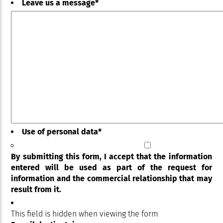
Leave us a message
*
Use of personal data
*
By submitting this form, I accept that the information
entered will be used as part of the request for
information and the commercial relationship that may
result from it.
This field is hidden when viewing the form