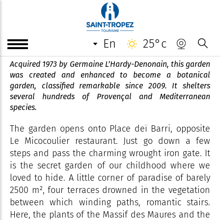
Jardin botanique remarquable
l'Hardy-Denonain
en
25°c
Acquired 1973 by Germaine L’Hardy-Denonain, this garden
was created and enhanced to become a botanical
garden, classified remarkable since 2009. It shelters
several hundreds of Provençal and Mediterranean
species.
The garden opens onto Place deï Barri, opposite
Le Micocoulier restaurant. Just go down a few
steps and pass the charming wrought iron gate. It
is the secret garden of our childhood where we
loved to hide. A little corner of paradise of barely
2500 m², four terraces drowned in the vegetation
between which winding paths, romantic stairs.
Here, the plants of the Massif des Maures and the