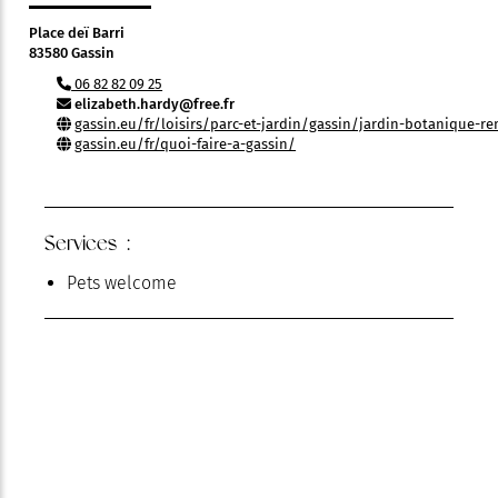
Place deï Barri
83580 Gassin
06 82 82 09 25
elizabeth.hardy@free.fr
gassin.eu/fr/loisirs/parc-et-jardin/gassin/jardin-botanique-
gassin.eu/fr/quoi-faire-a-gassin/
Services :
Pets welcome