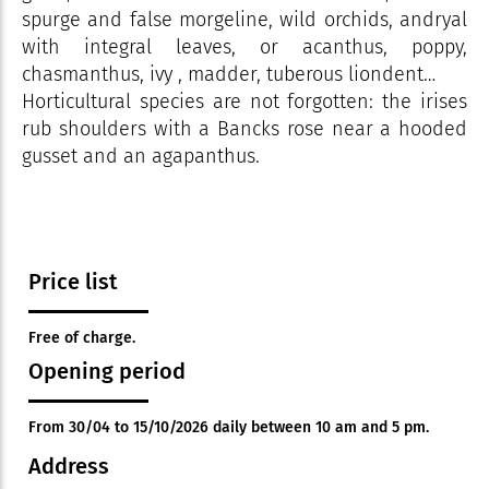
spurge and false morgeline, wild orchids, andryal
with integral leaves, or acanthus, poppy,
chasmanthus, ivy , madder, tuberous liondent…
Horticultural species are not forgotten: the irises
rub shoulders with a Bancks rose near a hooded
gusset and an agapanthus.
Price list
Free of charge.
Opening period
From 30/04 to 15/10/2026 daily between 10 am and 5 pm.
Address