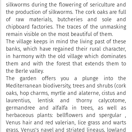
silkworms during the flowering of sericulture and
the production of silkworms. The cork oaks are full
of raw materials, butcheries and sole and
chipboard factories. The traces of the unmasking
remain visible on the most beautiful of them.
The village keeps in mind the living past of these
banks, which have regained their rural character,
in harmony with the old village which dominates
them and with the forest that extends them to
the Berle valley.
The garden offers you a plunge into the
Mediterranean biodiversity, trees and shrubs (cork
oaks, hop charms, myrtle and alaterne, cistus and
laurentius, lentisk and thorny calycotome,
germandree and alfalfa in trees, as well as
herbaceous plants: bellflowers and spergular ,
Venus hair and red valerian, lice grass and warts
grass, Venus's navel and striated lineaus, lowland