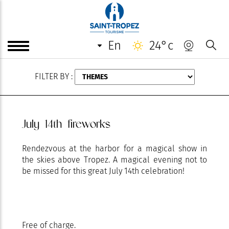
AUGUST
en
24°c
FILTER BY :
July 14th fireworks
Rendezvous at the harbor for a magical show in
the skies above Tropez. A magical evening not to
be missed for this great July 14th celebration!
Free of charge.