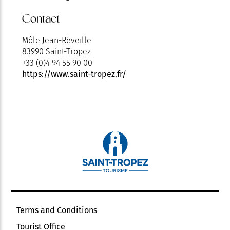
Contact
Môle Jean-Réveille
83990 Saint-Tropez
+33 (0)4 94 55 90 00
https://www.saint-tropez.fr/
Terms and Conditions
Tourist Office