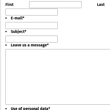
First
Last
E-mail
*
Subject
*
Leave us a message
*
Use of personal data
*