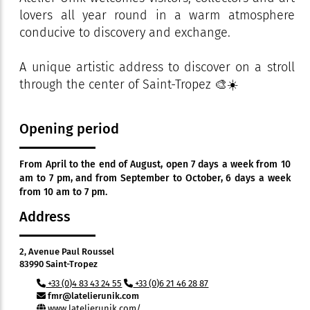
lovers all year round in a warm atmosphere
conducive to discovery and exchange.
A unique artistic address to discover on a stroll
through the center of Saint-Tropez 🎨☀️
Opening period
From April to the end of August, open 7 days a week from 10
am to 7 pm, and from September to October, 6 days a week
from 10 am to 7 pm.
Address
2, Avenue Paul Roussel
83990 Saint-Tropez
+33 (0)4 83 43 24 55
+33 (0)6 21 46 28 87
fmr@latelierunik.com
www.latelierunik.com/