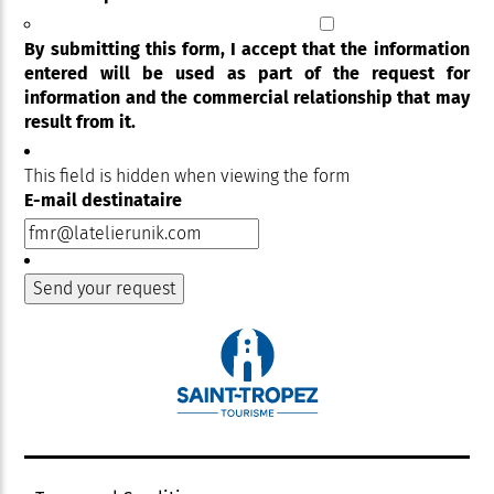
By submitting this form, I accept that the information
entered will be used as part of the request for
information and the commercial relationship that may
result from it.
This field is hidden when viewing the form
E-mail destinataire