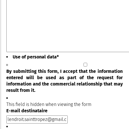
Use of personal data
*
By submitting this form, I accept that the information
entered will be used as part of the request for
information and the commercial relationship that may
result from it.
This field is hidden when viewing the form
E-mail destinataire