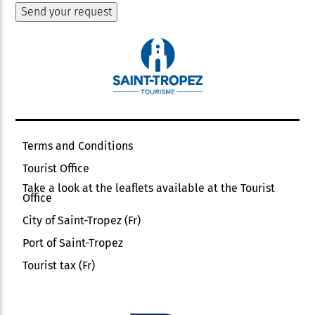
Terms and Conditions
Tourist Office
Take a look at the leaflets available at the Tourist
Office
City of Saint-Tropez (Fr)
Port of Saint-Tropez
Tourist tax (Fr)