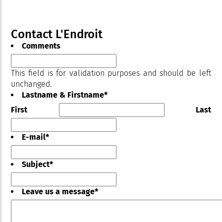
Contact L'Endroit
Comments
This field is for validation purposes and should be left
unchanged.
Lastname & Firstname
*
First
Last
E-mail
*
Subject
*
Leave us a message
*