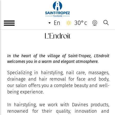
en
30°c
L'Endroit
In the heart of the village of Saint-Tropez, L'Endroit
welcomes you in a warm and elegant atmosphere.
Specializing in hairstyling, nail care, massages,
drainage and hair removal for face and body,
our salon offers you a complete beauty and well-
being experience.
In hairstyling, we work with Davines products,
renowned for their quality, innovation and