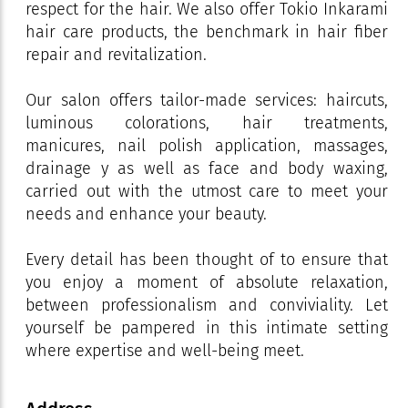
respect for the hair. We also offer Tokio Inkarami
hair care products, the benchmark in hair fiber
repair and revitalization.
Our salon offers tailor-made services: haircuts,
luminous colorations, hair treatments,
manicures, nail polish application, massages,
drainage y as well as face and body waxing,
carried out with the utmost care to meet your
needs and enhance your beauty.
Every detail has been thought of to ensure that
you enjoy a moment of absolute relaxation,
between professionalism and conviviality. Let
yourself be pampered in this intimate setting
where expertise and well-being meet.