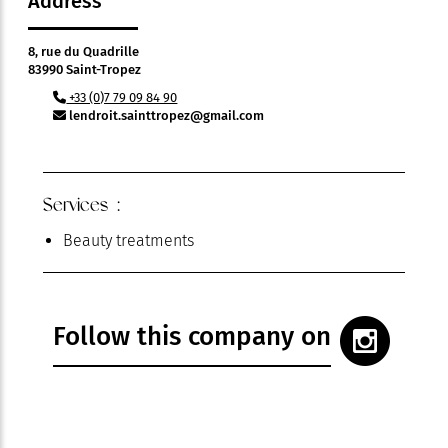
Address
8, rue du Quadrille
83990 Saint-Tropez
+33 (0)7 79 09 84 90
lendroit.sainttropez@gmail.com
Services :
Beauty treatments
Follow this company on