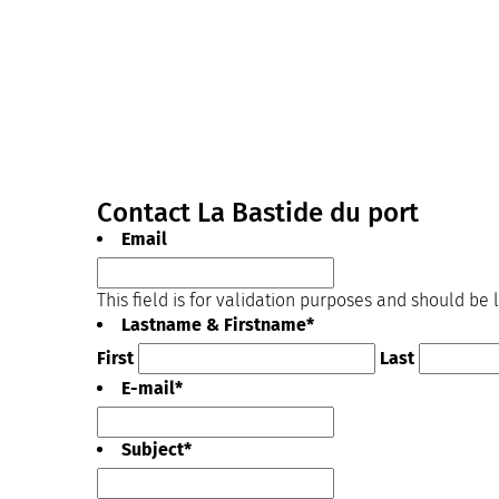
Contact La Bastide du port
Email
This field is for validation purposes and should be
Lastname & Firstname
*
First
Last
E-mail
*
Subject
*