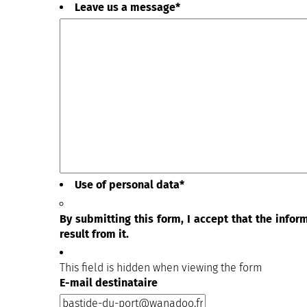
Leave us a message
*
Use of personal data
*
By submitting this form, I accept that the info
result from it.
This field is hidden when viewing the form
E-mail destinataire