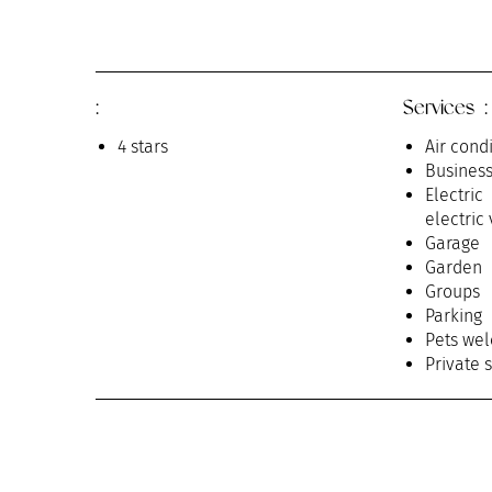
:
Services :
4 stars
Air cond
Busines
Electri
electric
Garage
Garden
Groups
Parking
Pets we
Private 
Receptio
Room se
Televisi