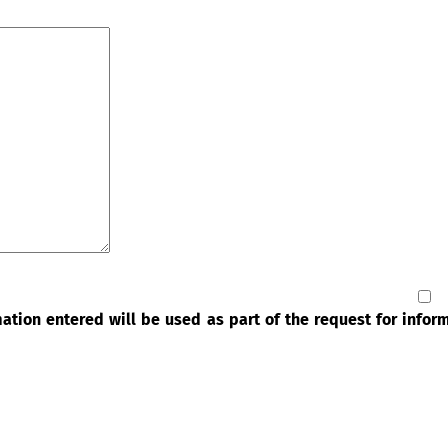
rmation entered will be used as part of the request for info