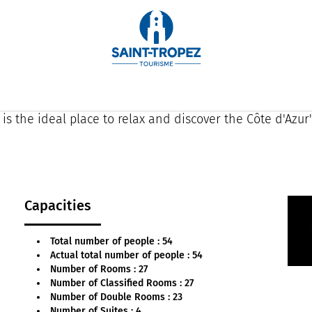
g superb views over the Gulf of Saint-Tropez, La Bast
orary spirit.
heart of a superb garden shaded by century-old palm tr
 is the ideal place to relax and discover the Côte d'Azur
Capacities
Total number of people : 54
Actual total number of people : 54
Number of Rooms : 27
Number of Classified Rooms : 27
Number of Double Rooms : 23
Number of Suites : 4