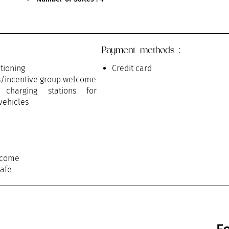
Payment methods :
itioning
Credit card
s/incentive group welcome
c charging stations for
 vehicles
lcome
safe
n / Meeting
rvice
on