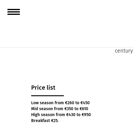
Offerin
contemp
In the 
century
Price list
Low season from €260 to €450
Mid season from €350 to €610
High season from €430 to €950
Breakfast €25.