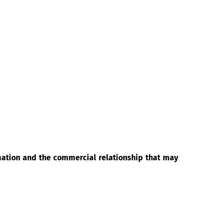
rmation and the commercial relationship that may