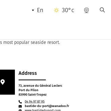
en
30°c
ide du Port combines Provencal charm with a
ees, this former country house from the last
's most popular seaside resort.
Address
73, avenue du Général Leclerc
Port du Pilon
83990 Saint-Tropez
04 94 97 87 95
bastide-du-port@wanadoo.fr
www.bastideduport.com