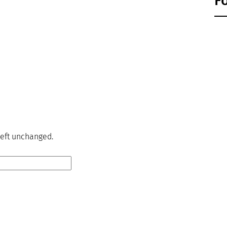
F
 left unchanged.