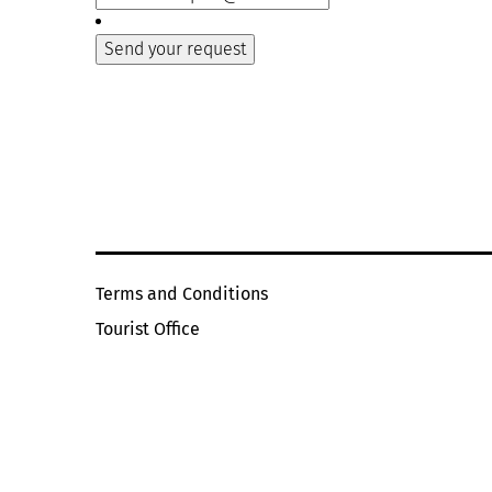
Terms and Conditions
Tourist Office