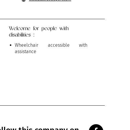
Welcome for people with
disabilities :
Wheelchair accessible with
assistance