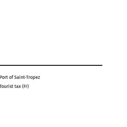
Port of Saint-Tropez
Tourist tax (Fr)