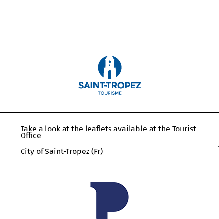
Take a look at the leaflets available at the Tourist
Office
City of Saint-Tropez (Fr)