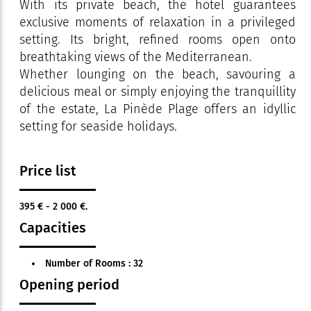
With its private beach, the hotel guarantees
exclusive moments of relaxation in a privileged
setting. Its bright, refined rooms open onto
breathtaking views of the Mediterranean.
Whether lounging on the beach, savouring a
delicious meal or simply enjoying the tranquillity
of the estate, La Pinède Plage offers an idyllic
setting for seaside holidays.
Price list
395 € - 2 000 €.
Capacities
Number of Rooms : 32
Opening period