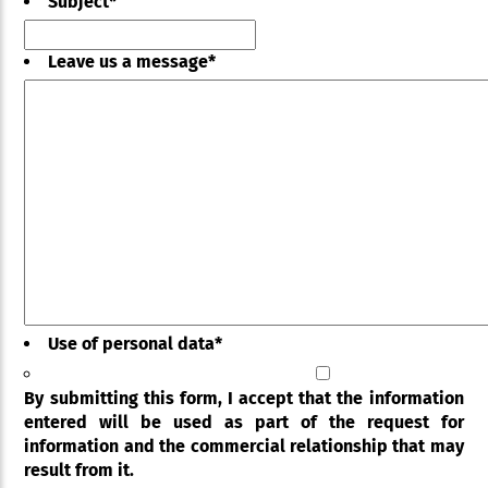
Subject
*
Leave us a message
*
Use of personal data
*
By submitting this form, I accept that the information
entered will be used as part of the request for
information and the commercial relationship that may
result from it.