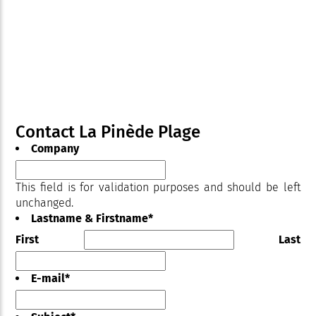
Contact La Pinède Plage
Company
This field is for validation purposes and should be left
unchanged.
Lastname & Firstname
*
First
Last
E-mail
*