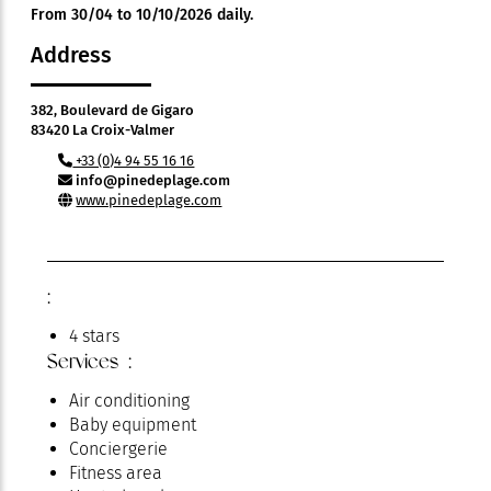
From 30/04 to 10/10/2026 daily.
Address
382, Boulevard de Gigaro
83420 La Croix-Valmer
+33 (0)4 94 55 16 16
info@pinedeplage.com
www.pinedeplage.com
:
4 stars
Services :
Air conditioning
Baby equipment
Conciergerie
Fitness area