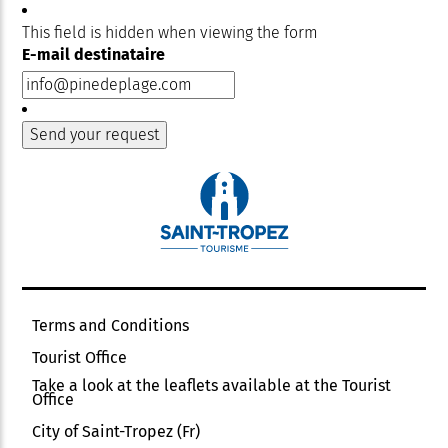
This field is hidden when viewing the form
E-mail destinataire
Terms and Conditions
Tourist Office
Take a look at the leaflets available at the Tourist
Office
City of Saint-Tropez (Fr)