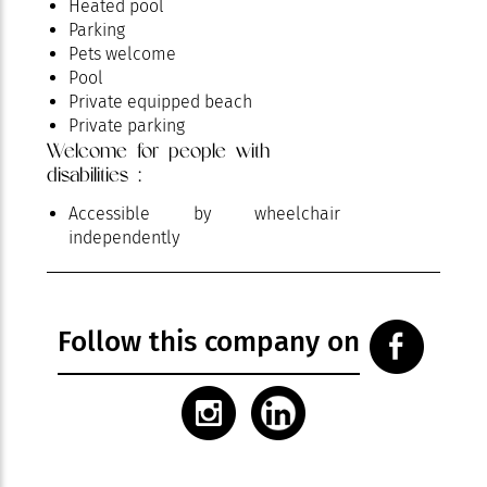
Heated pool
Parking
Pets welcome
Pool
Private equipped beach
Private parking
Welcome for people with
Restaurant
disabilities :
Room service
Spa area
Accessible by wheelchair
independently
Follow this company on