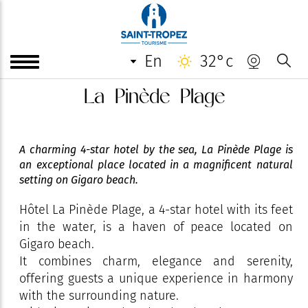
en
32°c
La Pinède Plage
A charming 4-star hotel by the sea, La Pinède Plage is
an exceptional place located in a magnificent natural
setting on Gigaro beach.
Hôtel La Pinède Plage, a 4-star hotel with its feet
in the water, is a haven of peace located on
Gigaro beach.
It combines charm, elegance and serenity,
offering guests a unique experience in harmony
with the surrounding nature.