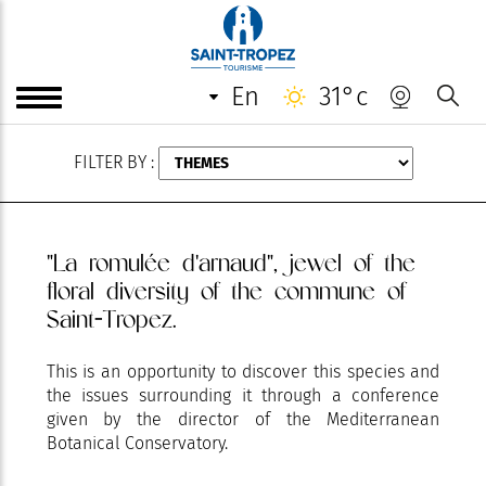
AUGUST
en
31°c
FILTER BY :
"La romulée d'arnaud", jewel of the
floral diversity of the commune of
Saint-Tropez.
This is an opportunity to discover this species and
the issues surrounding it through a conference
given by the director of the Mediterranean
Botanical Conservatory.