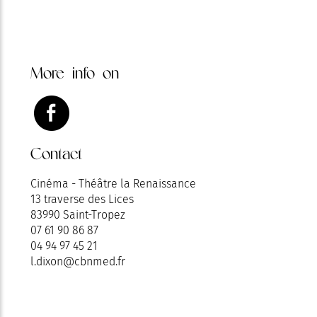
More info on
Contact
Cinéma - Théâtre la Renaissance
13 traverse des Lices
83990 Saint-Tropez
07 61 90 86 87
04 94 97 45 21
l.dixon@cbnmed.fr