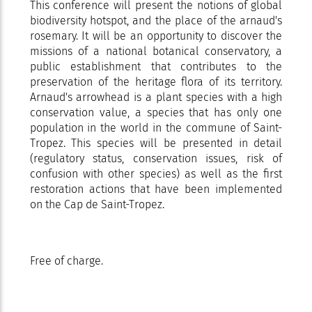
This conference will present the notions of global
biodiversity hotspot, and the place of the arnaud's
rosemary. It will be an opportunity to discover the
missions of a national botanical conservatory, a
public establishment that contributes to the
preservation of the heritage flora of its territory.
Arnaud's arrowhead is a plant species with a high
conservation value, a species that has only one
population in the world in the commune of Saint-
Tropez. This species will be presented in detail
(regulatory status, conservation issues, risk of
confusion with other species) as well as the first
restoration actions that have been implemented
on the Cap de Saint-Tropez.
Free of charge.