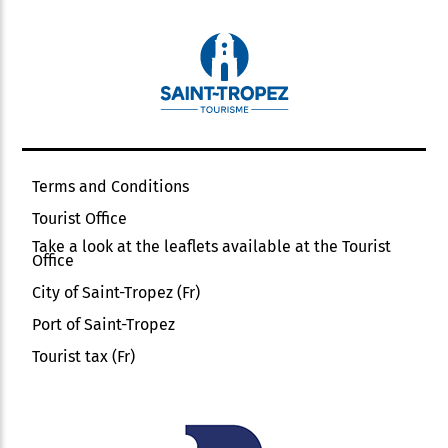
Terms and Conditions
Tourist Office
Take a look at the leaflets available at the Tourist
Office
City of Saint-Tropez (Fr)
Port of Saint-Tropez
Tourist tax (Fr)