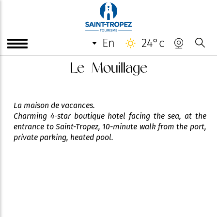
en
24°c
Le Mouillage
La maison de vacances.
Charming 4-star boutique hotel facing the sea, at the
entrance to Saint-Tropez, 10-minute walk from the port,
private parking, heated pool.