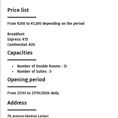
Price list
From €200 to €1,300 depending on the period
Breakfast:
Express: €15
Continental: €20.
Capacities
Number of Double Rooms : 12
Number of Suites : 5
Opening period
From 27/03 to 27/10/2026 daily.
Address
79, avenue Général Leclerc