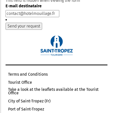
This field is hidden when viewing the form
E-mail destinataire
Terms and Conditions
Tourist Office
Take a look at the leaflets available at the Tourist
Office
City of Saint-Tropez (Fr)
Port of Saint-Tropez