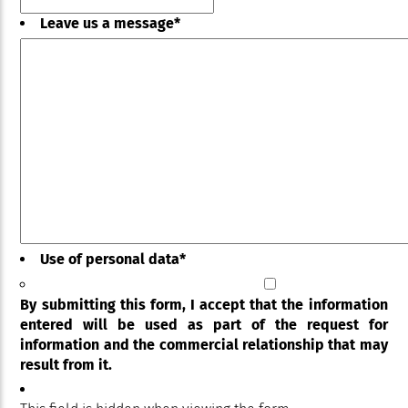
Leave us a message
*
Use of personal data
*
By submitting this form, I accept that the information
entered will be used as part of the request for
information and the commercial relationship that may
result from it.