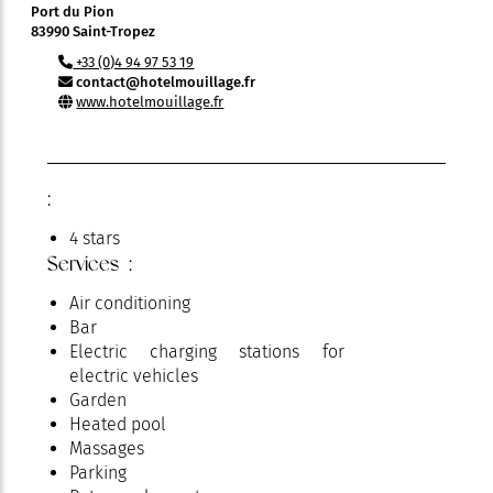
Port du Pion
83990 Saint-Tropez
+33 (0)4 94 97 53 19
contact@hotelmouillage.fr
www.hotelmouillage.fr
:
4 stars
Services :
Air conditioning
Bar
Electric charging stations for
electric vehicles
Garden
Heated pool
Massages
Parking