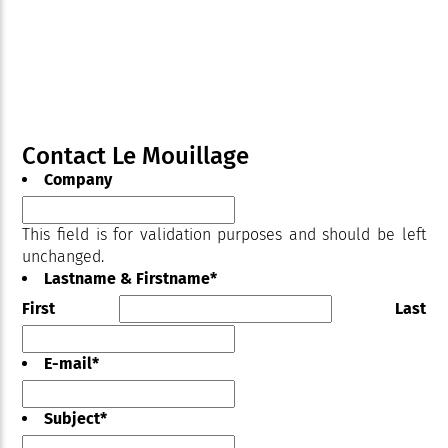
Contact Le Mouillage
Company
This field is for validation purposes and should be left
unchanged.
Lastname & Firstname
*
First
Last
E-mail
*
Subject
*