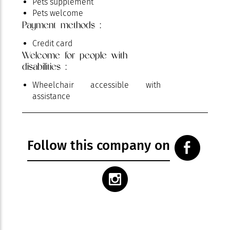
Pets supplement
Pets welcome
Payment methods :
Pool
Private Wi-fi
Credit card
Television
Welcome for people with
Terrace
disabilities :
Wheelchair accessible with
assistance
Follow this company on