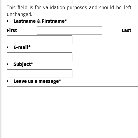
This field is for validation purposes and should be left
unchanged.
Lastname & Firstname
*
First
Last
E-mail
*
Subject
*
Leave us a message
*