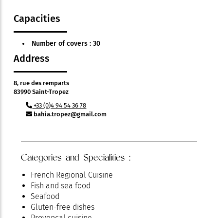
Capacities
Number of covers : 30
Address
8, rue des remparts
83990 Saint-Tropez
+33 (0)4 94 54 36 78
bahia.tropez@gmail.com
Categories and Specialities :
French Regional Cuisine
Fish and sea food
Seafood
Gluten-free dishes
Provençal cuisine