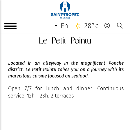
en
28°c
Le Petit Pointu
Located in an alleyway in the magnificent Ponche
district, Le Petit Pointu takes you on a journey with its
marvellous cuisine focused on seafood.
Open 7/7 for lunch and dinner. Continuous
service, 12h - 23h. 2 terraces