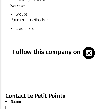
Services :
Groups
Payment methods :
Credit card
Follow this company on
Contact Le Petit Pointu
Name