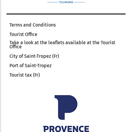
Terms and Conditions
Tourist Office
Take a look at the leaflets available at the Tourist
Office
City of Saint-Tropez (Fr)
Port of Saint-Tropez
Tourist tax (Fr)