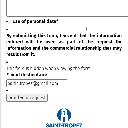
Use of personal data
*
By submitting this form, I accept that the information
entered will be used as part of the request for
information and the commercial relationship that may
result from it.
This field is hidden when viewing the form
E-mail destinataire