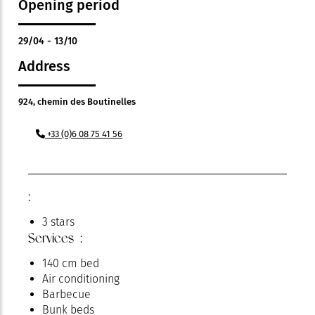
Opening period
29/04 - 13/10
Address
924, chemin des Boutinelles
+33 (0)6 08 75 41 56
:
3 stars
Services :
140 cm bed
Air conditioning
Barbecue
Bunk beds