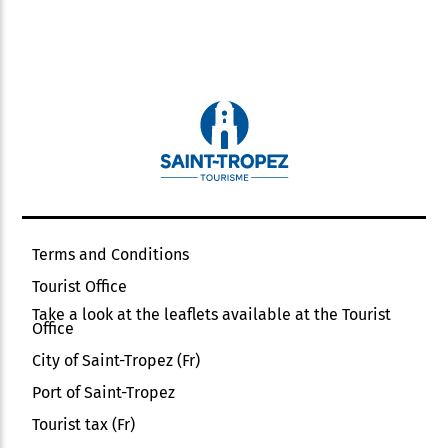
Private Wi-fi
Shady grounds
Shady terrace
Sheets and towels included
Shower
Television
Terrace
Vacuum cleaner
Terms and Conditions
Tourist Office
Take a look at the leaflets available at the Tourist
Office
City of Saint-Tropez (Fr)
Port of Saint-Tropez
Tourist tax (Fr)