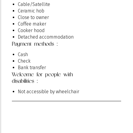
Cable/Satellite
Ceramic hob
Close to owner
Coffee maker
Cooker hood
Detached accommodation
Payment methods :
Dishwasher
Electrical heating
Cash
Fenced communal grounds
Check
Free private internet access
Bank transfer
Fridge
Welcome for people with
Hair dryer
disabilities :
Ironing facilities
Kettle
Not accessible by wheelchair
kitchen corner
Microwave
Oven
Parking
Pets welcome
Private parking