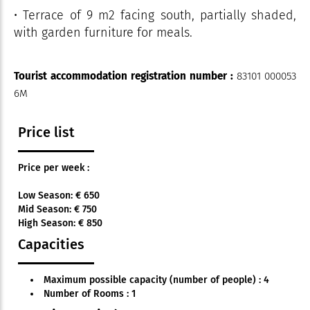
• Terrace of 9 m2 facing south, partially shaded,
with garden furniture for meals.
Tourist accommodation registration number :
83101 000053
6M
Price list
Price per week :
Low Season: € 650
Mid Season: € 750
High Season: € 850
Capacities
Maximum possible capacity (number of people) : 4
Number of Rooms : 1