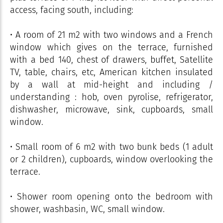
access, facing south, including:
• A room of 21 m2 with two windows and a French
window which gives on the terrace, furnished
with a bed 140, chest of drawers, buffet, Satellite
TV, table, chairs, etc, American kitchen insulated
by a wall at mid-height and including /
understanding : hob, oven pyrolise, refrigerator,
dishwasher, microwave, sink, cupboards, small
window.
• Small room of 6 m2 with two bunk beds (1 adult
or 2 children), cupboards, window overlooking the
terrace.
• Shower room opening onto the bedroom with
shower, washbasin, WC, small window.