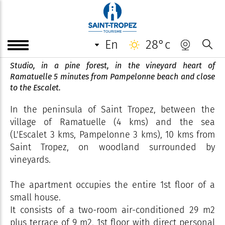
Studio - Le Val de Pons - Mr
Peigne
en
28°c
Studio, in a pine forest, in the vineyard heart of
Ramatuelle 5 minutes from Pampelonne beach and close
to the Escalet.
In the peninsula of Saint Tropez, between the
village of Ramatuelle (4 kms) and the sea
(L'Escalet 3 kms, Pampelonne 3 kms), 10 kms from
Saint Tropez, on woodland surrounded by
vineyards.
The apartment occupies the entire 1st floor of a
small house.
It consists of a two-room air-conditioned 29 m2
plus terrace of 9 m2, 1st floor with direct personal