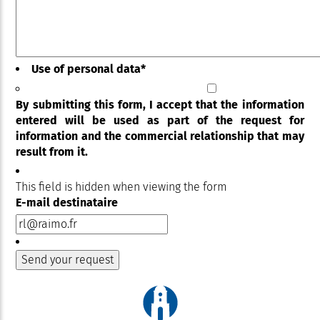
Use of personal data
*
By submitting this form, I accept that the information
entered will be used as part of the request for
information and the commercial relationship that may
result from it.
This field is hidden when viewing the form
E-mail destinataire