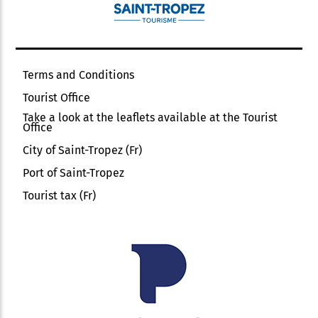
Terms and Conditions
Tourist Office
Take a look at the leaflets available at the Tourist
Office
City of Saint-Tropez (Fr)
Port of Saint-Tropez
Tourist tax (Fr)