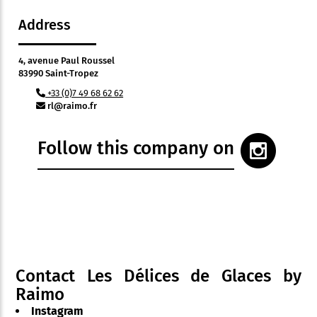
Address
4, avenue Paul Roussel
83990 Saint-Tropez
+33 (0)7 49 68 62 62
rl@raimo.fr
Follow this company on
Contact Les Délices de Glaces by
Raimo
Instagram