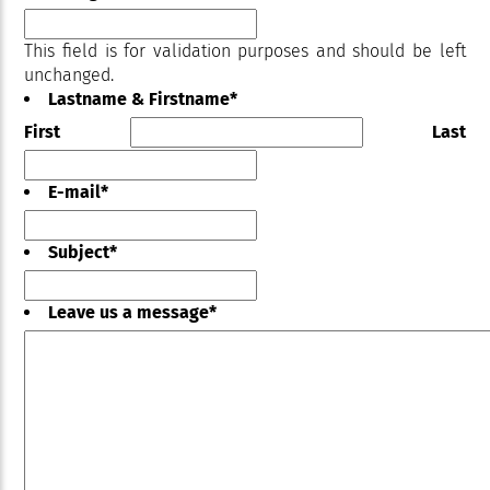
This field is for validation purposes and should be left
unchanged.
Lastname & Firstname
*
First
Last
E-mail
*
Subject
*
Leave us a message
*