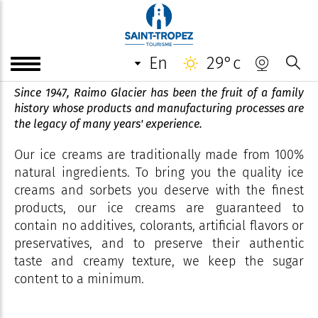
Les Délices de Glaces by
Raimo
en
29°c
Since 1947, Raimo Glacier has been the fruit of a family
history whose products and manufacturing processes are
the legacy of many years' experience.
Our ice creams are traditionally made from 100%
natural ingredients. To bring you the quality ice
creams and sorbets you deserve with the finest
products, our ice creams are guaranteed to
contain no additives, colorants, artificial flavors or
preservatives, and to preserve their authentic
taste and creamy texture, we keep the sugar
content to a minimum.