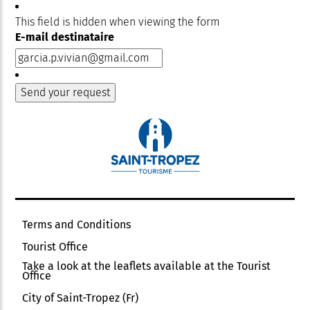
This field is hidden when viewing the form
E-mail destinataire
Terms and Conditions
Tourist Office
Take a look at the leaflets available at the Tourist
Office
City of Saint-Tropez (Fr)