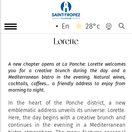
en
28°c
Lorette
A new chapter opens at La Ponche: Lorette welcomes
you for a creative brunch during the day and a
Mediterranean bistro in the evening. Natural wines,
cocktails, coffees... a friendly address to enjoy from
morning to night.
In the heart of the Ponche district, a new
emblematic address unveils its universe: Lorette.
Here, the day begins with a creative brunch and
continues in the evening in a Mediterranean