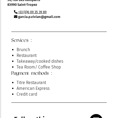
83990 Saint-Tropez
+33 (0)6 09 35 39 89
garcia.p.vivian@gmail.com
Services :
Brunch
Restaurant
Takeaway/cooked dishes
Tea Room/ Coffee Shop
Payment methods :
Titre Restaurant
American Express
Credit card