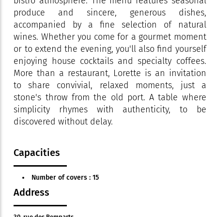
bistro atmosphere. The menu features seasonal
produce and sincere, generous dishes,
accompanied by a fine selection of natural
wines. Whether you come for a gourmet moment
or to extend the evening, you'll also find yourself
enjoying house cocktails and specialty coffees.
More than a restaurant, Lorette is an invitation
to share convivial, relaxed moments, just a
stone's throw from the old port. A table where
simplicity rhymes with authenticity, to be
discovered without delay.
Capacities
Number of covers : 15
Address
30, rue des Remparts