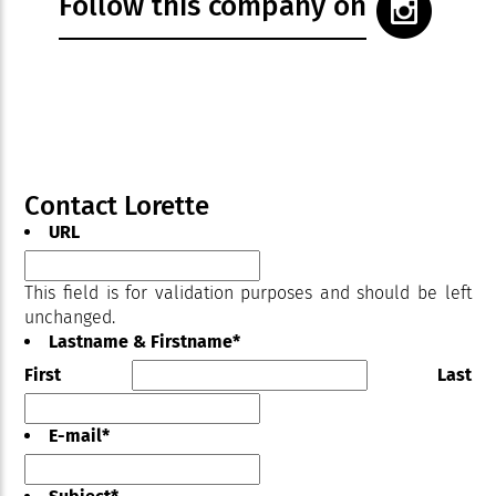
Follow this company on
Contact Lorette
URL
This field is for validation purposes and should be left
unchanged.
Lastname & Firstname
*
First
Last
E-mail
*