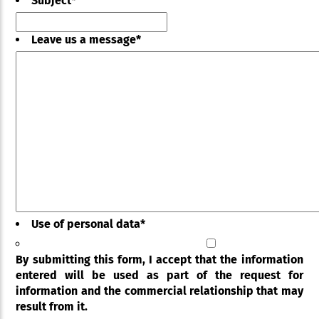
Subject
*
Leave us a message
*
Use of personal data
*
By submitting this form, I accept that the information
entered will be used as part of the request for
information and the commercial relationship that may
result from it.