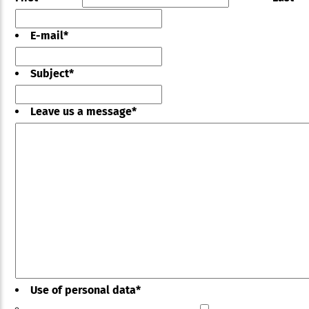
E-mail
*
Subject
*
Leave us a message
*
Use of personal data
*