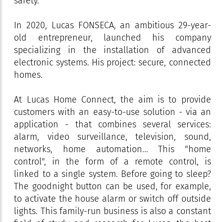
safety.
In 2020, Lucas FONSECA, an ambitious 29-year-
old entrepreneur, launched his company
specializing in the installation of advanced
electronic systems. His project: secure, connected
homes.
At Lucas Home Connect, the aim is to provide
customers with an easy-to-use solution - via an
application - that combines several services:
alarm, video surveillance, television, sound,
networks, home automation... This "home
control", in the form of a remote control, is
linked to a single system. Before going to sleep?
The goodnight button can be used, for example,
to activate the house alarm or switch off outside
lights. This family-run business is also a constant