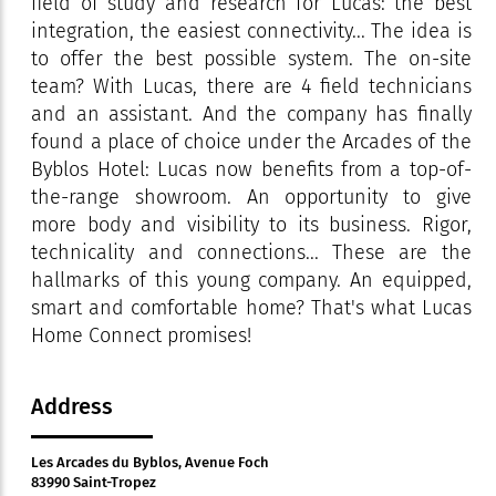
field of study and research for Lucas: the best
integration, the easiest connectivity... The idea is
to offer the best possible system. The on-site
team? With Lucas, there are 4 field technicians
and an assistant. And the company has finally
found a place of choice under the Arcades of the
Byblos Hotel: Lucas now benefits from a top-of-
the-range showroom. An opportunity to give
more body and visibility to its business. Rigor,
technicality and connections... These are the
hallmarks of this young company. An equipped,
smart and comfortable home? That's what Lucas
Home Connect promises!
Address
Les Arcades du Byblos, Avenue Foch
83990 Saint-Tropez