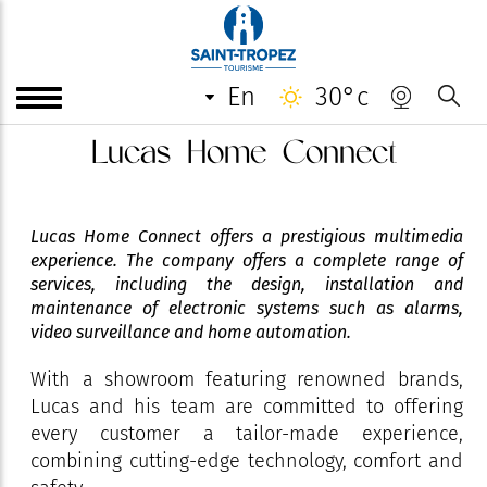
en
30°c
Lucas Home Connect
Lucas Home Connect offers a prestigious multimedia
experience. The company offers a complete range of
services, including the design, installation and
maintenance of electronic systems such as alarms,
video surveillance and home automation.
With a showroom featuring renowned brands,
Lucas and his team are committed to offering
every customer a tailor-made experience,
combining cutting-edge technology, comfort and