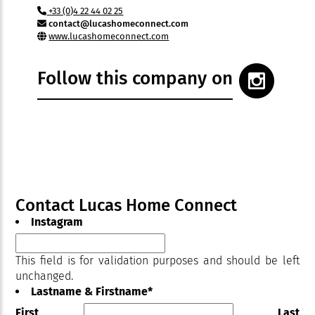
+33 (0)4 22 44 02 25
contact@lucashomeconnect.com
www.lucashomeconnect.com
Follow this company on
Contact Lucas Home Connect
Instagram
This field is for validation purposes and should be left
unchanged.
Lastname & Firstname
*
First
Last