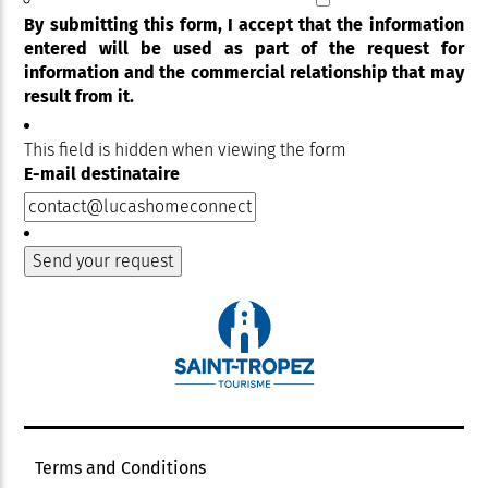
By submitting this form, I accept that the information
entered will be used as part of the request for
information and the commercial relationship that may
result from it.
This field is hidden when viewing the form
E-mail destinataire
Terms and Conditions