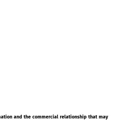
rmation and the commercial relationship that may