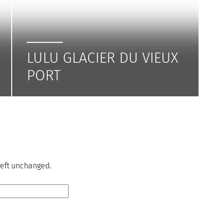
LULU GLACIER DU VIEUX
PORT
 left unchanged.