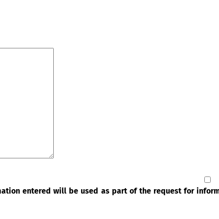
rmation entered will be used as part of the request for info