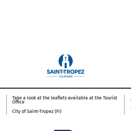
Take a look at the leaflets available at the Tourist
Office
City of Saint-Tropez (Fr)