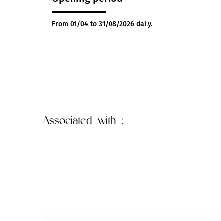
From 01/04 to 31/08/2026 daily.
Associated
with :