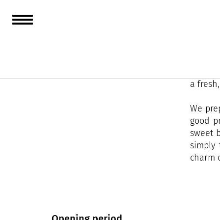
Located
more th
Facing 
a fresh
We prep
good pr
sweet b
simply 
charm o
Opening period