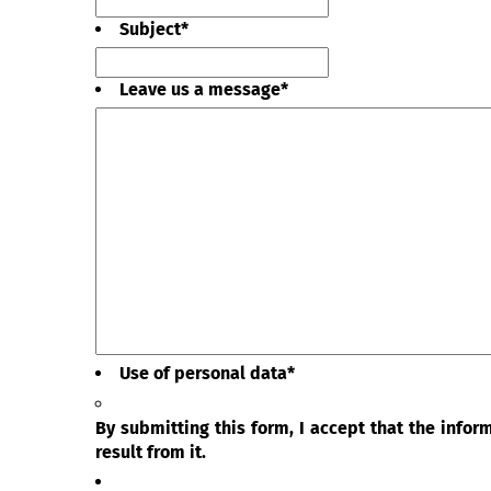
Subject
*
Leave us a message
*
Use of personal data
*
By submitting this form, I accept that the info
result from it.