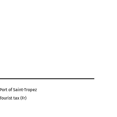
Port of Saint-Tropez
Tourist tax (Fr)