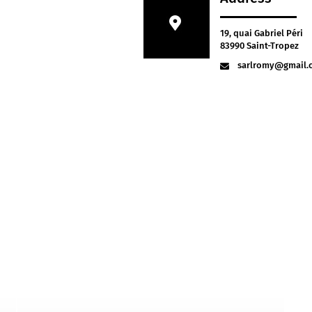
19, quai Gabriel Péri
83990 Saint-Tropez
sarlromy@gmail.