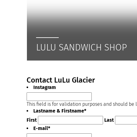
LULU SANDWICH SHOP
Contact LuLu Glacier
Instagram
This field is for validation purposes and should be
Lastname & Firstname
*
First
Last
E-mail
*