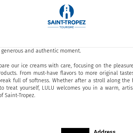
 on the port of Saint-Tropez, LULU is a small artisan
an just ice cream: a gourmet interlude in the heart of t
the Mediterranean, our colorful counter invites strollers
, generous and authentic moment.
are our ice creams with care, focusing on the pleasure
oducts. From must-have flavors to more original taste
reak full of softness. Whether after a stroll along th
to treat yourself, LULU welcomes you in a warm, artis
f Saint-Tropez.
Address