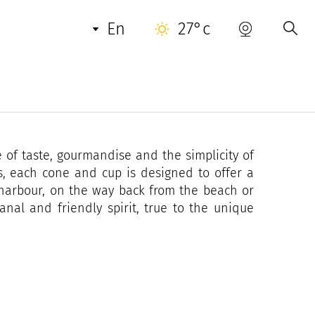
en
27°c
al ice cream parlour where you can find much
he Tropezian atmosphere.
, families and lovers of Saint-Tropez to enjoy
 of taste, gourmandise and the simplicity of
s, each cone and cup is designed to offer a
e harbour, on the way back from the beach or
anal and friendly spirit, true to the unique