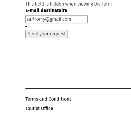
This field is hidden when viewing the form
E-mail destinataire
Terms and Conditions
Tourist Office