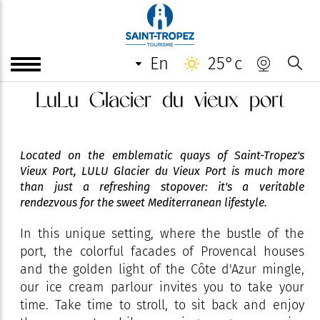
en
25°c
LuLu Glacier du vieux port
Located on the emblematic quays of Saint-Tropez's
Vieux Port, LULU Glacier du Vieux Port is much more
than just a refreshing stopover: it's a veritable
rendezvous for the sweet Mediterranean lifestyle.
In this unique setting, where the bustle of the
port, the colorful facades of Provencal houses
and the golden light of the Côte d'Azur mingle,
our ice cream parlour invites you to take your
time. Take time to stroll, to sit back and enjoy