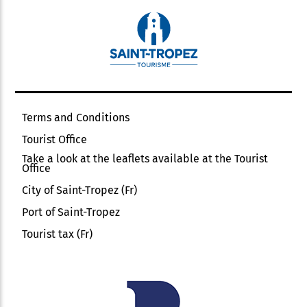
Terms and Conditions
Tourist Office
Take a look at the leaflets available at the Tourist
Office
City of Saint-Tropez (Fr)
Port of Saint-Tropez
Tourist tax (Fr)