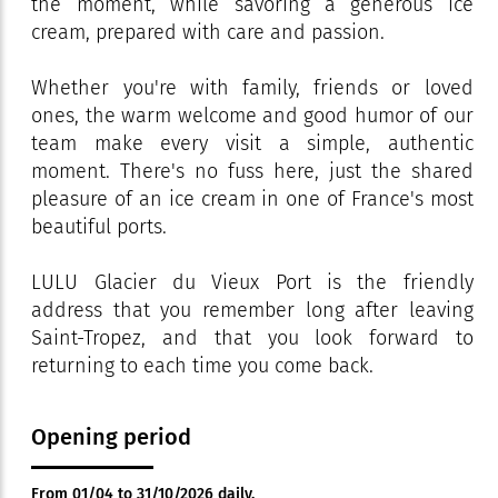
the moment, while savoring a generous ice
cream, prepared with care and passion.
Whether you're with family, friends or loved
ones, the warm welcome and good humor of our
team make every visit a simple, authentic
moment. There's no fuss here, just the shared
pleasure of an ice cream in one of France's most
beautiful ports.
LULU Glacier du Vieux Port is the friendly
address that you remember long after leaving
Saint-Tropez, and that you look forward to
returning to each time you come back.
Opening period
From 01/04 to 31/10/2026 daily.