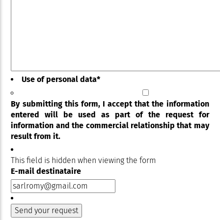
Use of personal data
*
By submitting this form, I accept that the information
entered will be used as part of the request for
information and the commercial relationship that may
result from it.
This field is hidden when viewing the form
E-mail destinataire