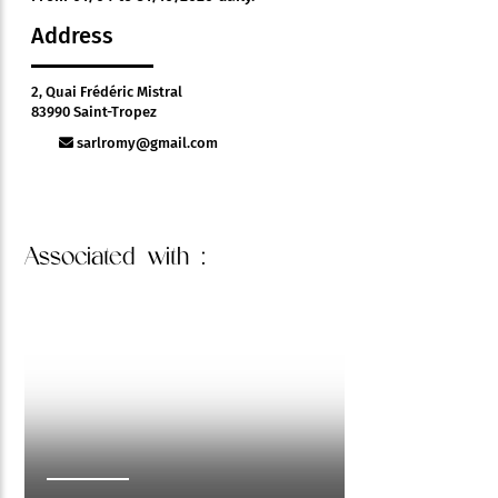
Address
2, Quai Frédéric Mistral
83990 Saint-Tropez
sarlromy@gmail.com
Associated
with :