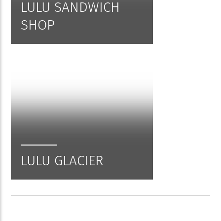
LULU SANDWICH
SHOP
LULU GLACIER