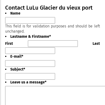
Contact LuLu Glacier du vieux port
Name
This field is for validation purposes and should be left
unchanged.
Lastname & Firstname
*
First
Last
E-mail
*
Subject
*
Leave us a message
*