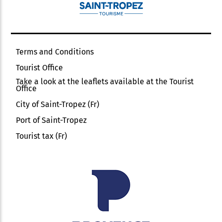
Terms and Conditions
Tourist Office
Take a look at the leaflets available at the Tourist
Office
City of Saint-Tropez (Fr)
Port of Saint-Tropez
Tourist tax (Fr)