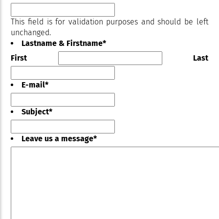
This field is for validation purposes and should be left
unchanged.
Lastname & Firstname
*
First
Last
E-mail
*
Subject
*
Leave us a message
*