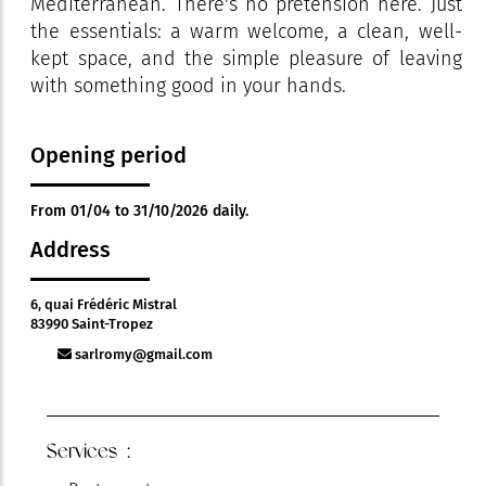
Mediterranean. There's no pretension here. Just
the essentials: a warm welcome, a clean, well-
kept space, and the simple pleasure of leaving
with something good in your hands.
Opening period
From 01/04 to 31/10/2026 daily.
Address
6, quai Frédéric Mistral
83990 Saint-Tropez
sarlromy@gmail.com
Services :