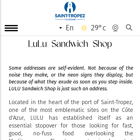
en
29°c
LuLu Sandwich Shop
Some addresses are self-evident. Not because of the
noise they make, or the neon signs they display, but
because of what they exude as soon as you step inside.
LULU Sandwich Shop is just such an address.
Located in the heart of the port of Saint-Tropez,
one of the most emblematic sites on the Côte
d'Azur, LULU has established itself as an
essential stopover for those looking for fast,
good, no-fuss food overlooking the