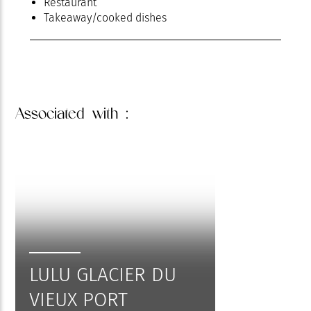
Restaurant
Takeaway/cooked dishes
Associated
with :
LULU GLACIER DU
VIEUX PORT