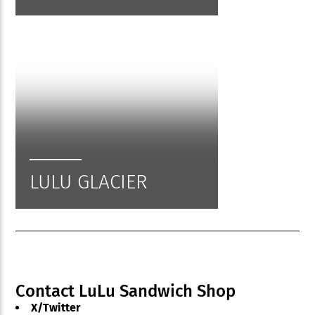
LULU GLACIER
Contact LuLu Sandwich Shop
X/Twitter