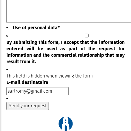
Use of personal data
*
By submitting this form, I accept that the information
entered will be used as part of the request for
information and the commercial relationship that may
result from it.
This field is hidden when viewing the form
E-mail destinataire