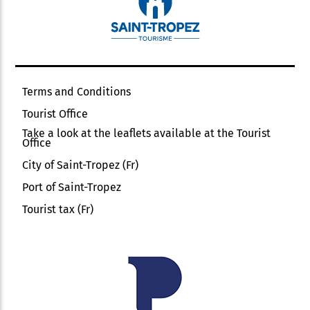
Terms and Conditions
Tourist Office
Take a look at the leaflets available at the Tourist
Office
City of Saint-Tropez (Fr)
Port of Saint-Tropez
Tourist tax (Fr)