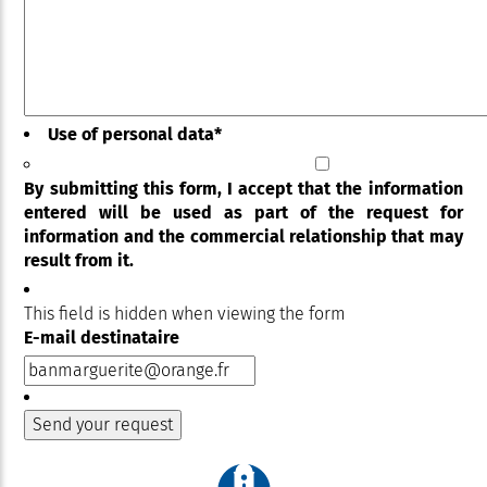
Use of personal data
*
By submitting this form, I accept that the information
entered will be used as part of the request for
information and the commercial relationship that may
result from it.
This field is hidden when viewing the form
E-mail destinataire