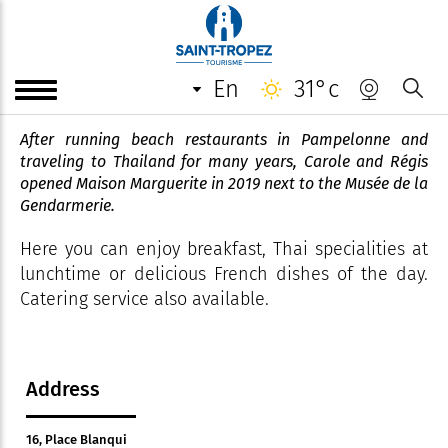
Maison Marguerite
en
31°c
Comptoir Tropézien à la Thaï.
After running beach restaurants in Pampelonne and
traveling to Thailand for many years, Carole and Régis
opened Maison Marguerite in 2019 next to the Musée de la
Gendarmerie.
Here you can enjoy breakfast, Thai specialities at
lunchtime or delicious French dishes of the day.
Catering service also available.
Address
16, Place Blanqui