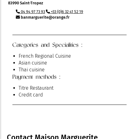
83990 Saint-Tropez
04 94 97 73 93
+33 (0)6 32 41 52 19
banmarguerite@orange.fr
Categories and Specialities :
French Regional Cuisine
Asian cuisine
Thai cuisine
Payment methods :
Titre Restaurant
Credit card
Contact Maison Marguerite