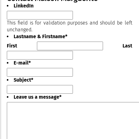
LinkedIn
This field is for validation purposes and should be left
unchanged.
Lastname & Firstname
*
First
Last
E-mail
*
Subject
*
Leave us a message
*