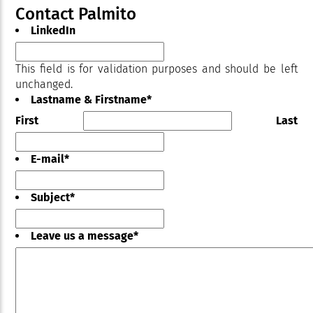
Contact Palmito
LinkedIn
This field is for validation purposes and should be left
unchanged.
Lastname & Firstname
*
First
Last
E-mail
*
Subject
*
Leave us a message
*