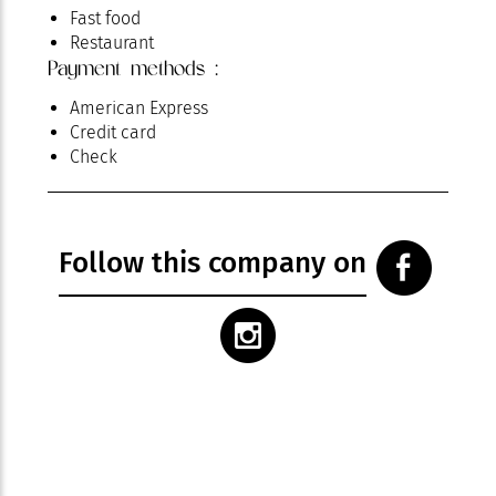
Fast food
Restaurant
Payment methods :
American Express
Credit card
Check
Follow this company on