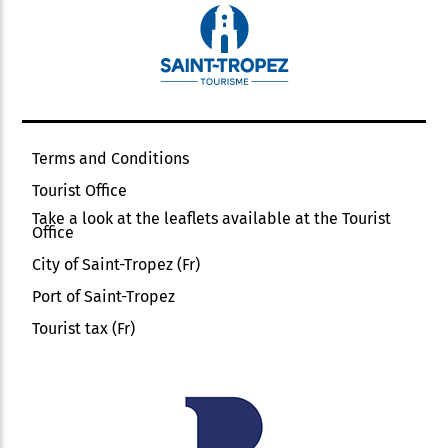
Terms and Conditions
Tourist Office
Take a look at the leaflets available at the Tourist
Office
City of Saint-Tropez (Fr)
Port of Saint-Tropez
Tourist tax (Fr)