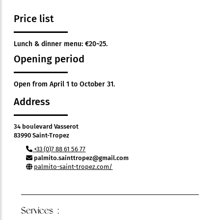
Price list
Lunch & dinner menu: €20~25.
Opening period
Open from April 1 to October 31.
Address
34 boulevard Vasserot
83990 Saint-Tropez
+33 (0)7 88 61 56 77
palmito.sainttropez@gmail.com
palmito-saint-tropez.com/
Services :