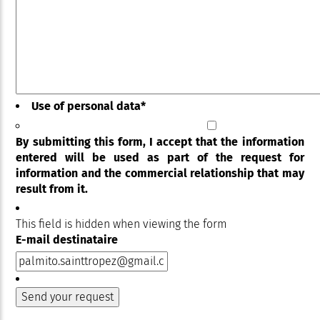
Use of personal data
*
By submitting this form, I accept that the information
entered will be used as part of the request for
information and the commercial relationship that may
result from it.
This field is hidden when viewing the form
E-mail destinataire