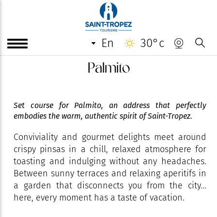
en
30°c
Palmito
Set course for Palmito, an address that perfectly
embodies the warm, authentic spirit of Saint-Tropez.
Conviviality and gourmet delights meet around
crispy pinsas in a chill, relaxed atmosphere for
toasting and indulging without any headaches.
Between sunny terraces and relaxing aperitifs in
a garden that disconnects you from the city...
here, every moment has a taste of vacation.