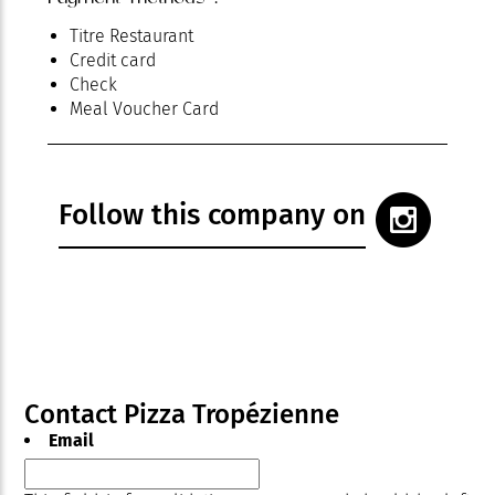
Titre Restaurant
Credit card
Check
Meal Voucher Card
Follow this company on
Contact Pizza Tropézienne
Email