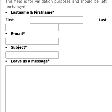
This field is for validation purposes and should be left
unchanged.
Lastname & Firstname
*
First
Last
E-mail
*
Subject
*
Leave us a message
*