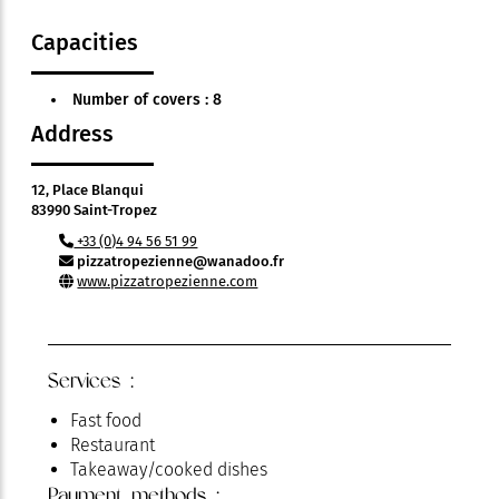
Capacities
Number of covers : 8
Address
12, Place Blanqui
83990 Saint-Tropez
+33 (0)4 94 56 51 99
pizzatropezienne@wanadoo.fr
www.pizzatropezienne.com
Services :
Fast food
Restaurant
Takeaway/cooked dishes
Payment methods :