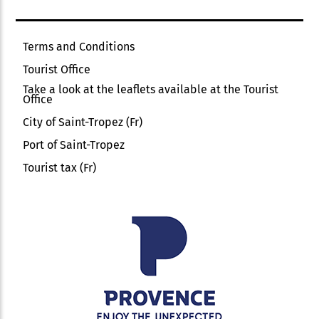
Terms and Conditions
Tourist Office
Take a look at the leaflets available at the Tourist
Office
City of Saint-Tropez (Fr)
Port of Saint-Tropez
Tourist tax (Fr)