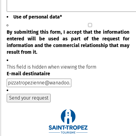
Use of personal data
*
By submitting this form, I accept that the information
entered will be used as part of the request for
information and the commercial relationship that may
result from it.
This field is hidden when viewing the form
E-mail destinataire