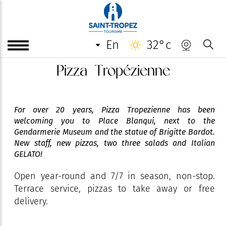
en
32°c
Pizza Tropézienne
For over 20 years, Pizza Tropezienne has been
welcoming you to Place Blanqui, next to the
Gendarmerie Museum and the statue of Brigitte Bardot.
New staff, new pizzas, two three salads and Italian
GELATO!
Open year-round and 7/7 in season, non-stop.
Terrace service, pizzas to take away or free
delivery.