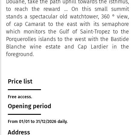
Douane, take the path uphill towards the isthmus,
to reach the reward ... On this small summit
stands a spectacular old watchtower, 360 ° view,
of cap Camarat to the east with its semaphore
which monitors the Gulf of Saint-Tropez to the
Porquerolles islands to the west with the Bastide
Blanche wine estate and Cap Lardier in the
foreground.
Price list
Free access.
Opening period
From 01/01 to 31/12/2026 daily.
Address