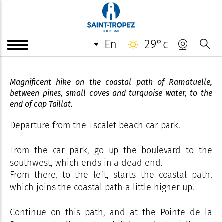
"Plage de l'Escalet - Isthme du
cap Taillat" - Coastal path -
Ramatuelle
en
29°c
Magnificent hike on the coastal path of Ramatuelle,
between pines, small coves and turquoise water, to the
end of cap Taillat.
Departure from the Escalet beach car park.
From the car park, go up the boulevard to the
southwest, which ends in a dead end.
From there, to the left, starts the coastal path,
which joins the coastal path a little higher up.
Continue on this path, and at the Pointe de la