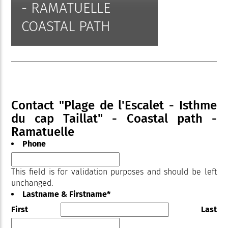
- RAMATUELLE
COASTAL PATH
Contact "Plage de l'Escalet - Isthme
du cap Taillat" - Coastal path -
Ramatuelle
Phone
This field is for validation purposes and should be left
unchanged.
Lastname & Firstname
*
First
Last