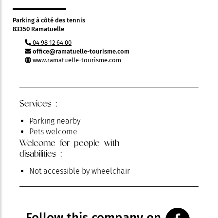
Parking à côté des tennis
83350 Ramatuelle
04 98 12 64 00
office@ramatuelle-tourisme.com
www.ramatuelle-tourisme.com
Services :
Parking nearby
Pets welcome
Welcome for people with
disabilities :
Not accessible by wheelchair
Follow this company on