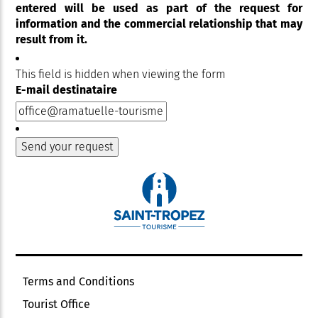
entered will be used as part of the request for
information and the commercial relationship that may
result from it.
This field is hidden when viewing the form
E-mail destinataire
Terms and Conditions
Tourist Office