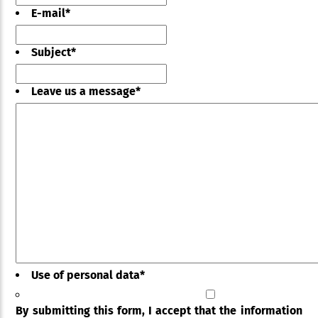
E-mail
*
Subject
*
Leave us a message
*
Use of personal data
*
By submitting this form, I accept that the information