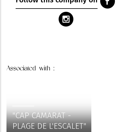
Associated
with :
"CAP CAMARAT -
PLAGE DE L'ESCALET"