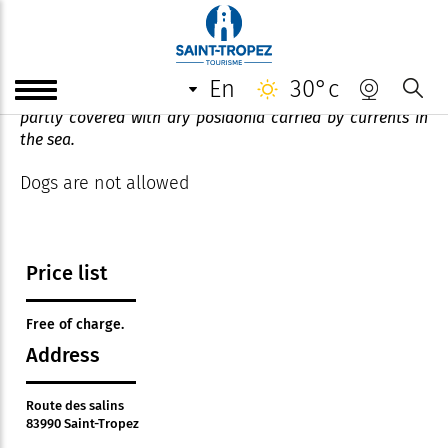
Plage des salins
en
30°c
A family beach with transparent, clear waters, sometimes
partly covered with dry posidonia carried by currents in
the sea.
Dogs are not allowed
Price list
Free of charge.
Address
Route des salins
83990 Saint-Tropez