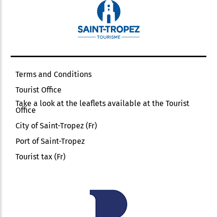
Terms and Conditions
Tourist Office
Take a look at the leaflets available at the Tourist
Office
City of Saint-Tropez (Fr)
Port of Saint-Tropez
Tourist tax (Fr)