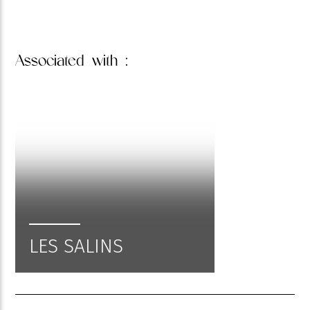
Associated
with :
LES SALINS