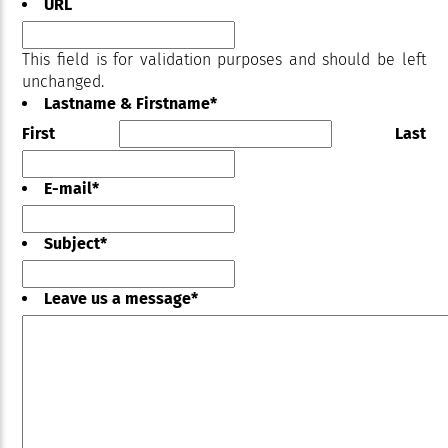
URL
This field is for validation purposes and should be left
unchanged.
Lastname & Firstname
*
First
Last
E-mail
*
Subject
*
Leave us a message
*