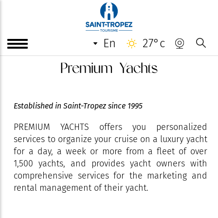
en
27°c
Premium Yachts
Established in Saint-Tropez since 1995
PREMIUM YACHTS offers you personalized
services to organize your cruise on a luxury yacht
for a day, a week or more from a fleet of over
1,500 yachts, and provides yacht owners with
comprehensive services for the marketing and
rental management of their yacht.