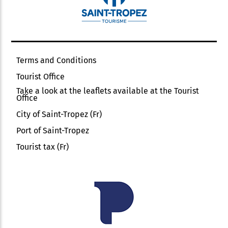
Terms and Conditions
Tourist Office
Take a look at the leaflets available at the Tourist
Office
City of Saint-Tropez (Fr)
Port of Saint-Tropez
Tourist tax (Fr)