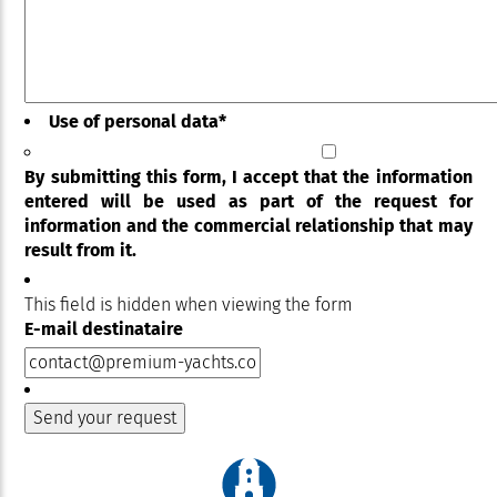
Use of personal data
*
By submitting this form, I accept that the information
entered will be used as part of the request for
information and the commercial relationship that may
result from it.
This field is hidden when viewing the form
E-mail destinataire