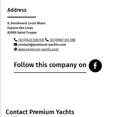
Address
9, boulevard Louis Blanc
Espace des Lices
83990 Saint-Tropez
+33 (0)423 500 935
+33 (0)607 612 586
contact@premium-yachts.com
www.premium-yachts.com
Follow this company on
Contact Premium Yachts