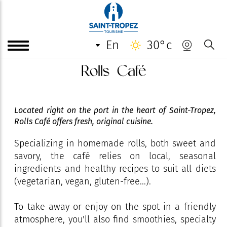
en
30°c
Rolls Café
Located right on the port in the heart of Saint-Tropez,
Rolls Café offers fresh, original cuisine.
Specializing in homemade rolls, both sweet and
savory, the café relies on local, seasonal
ingredients and healthy recipes to suit all diets
(vegetarian, vegan, gluten-free...).
To take away or enjoy on the spot in a friendly
atmosphere, you'll also find smoothies, specialty