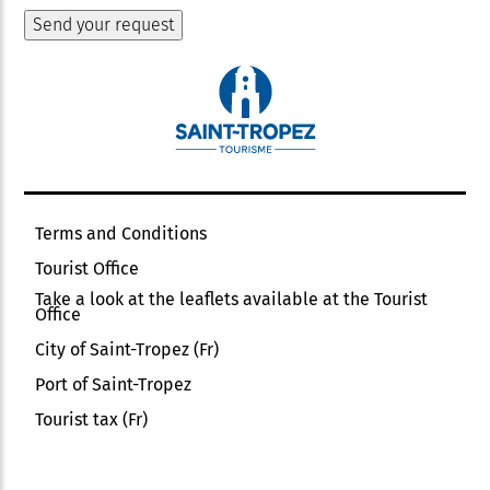
Terms and Conditions
Tourist Office
Take a look at the leaflets available at the Tourist
Office
City of Saint-Tropez (Fr)
Port of Saint-Tropez
Tourist tax (Fr)