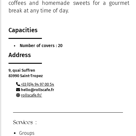
coffees and homemade sweets for a gourmet
break at any time of day.
Capacities
Number of covers : 20
Address
9, quai Suffren
83990 Saint-Tropez
+33 (0)4 94 97 00 54
hello@rollscafe.fr
rollscafe.fr/
Services :
Groups