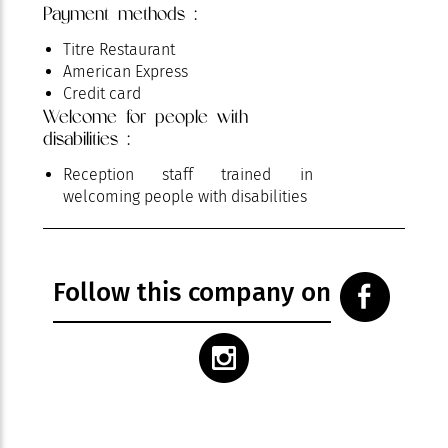
Payment methods :
Titre Restaurant
American Express
Credit card
Welcome for people with
disabilities :
Reception staff trained in
welcoming people with disabilities
Follow this company on