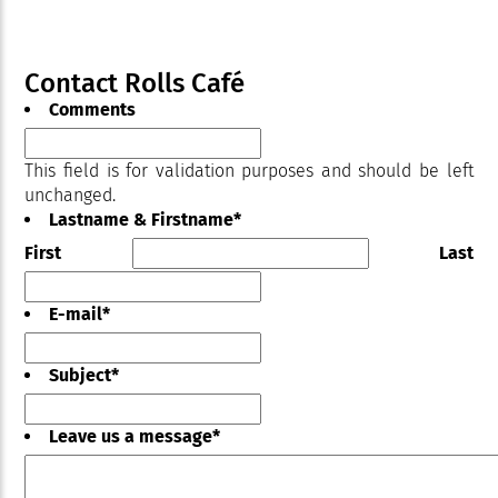
Contact Rolls Café
Comments
This field is for validation purposes and should be left
unchanged.
Lastname & Firstname
*
First
Last
E-mail
*
Subject
*
Leave us a message
*