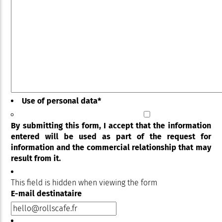
Use of personal data
*
By submitting this form, I accept that the information
entered will be used as part of the request for
information and the commercial relationship that may
result from it.
This field is hidden when viewing the form
E-mail destinataire