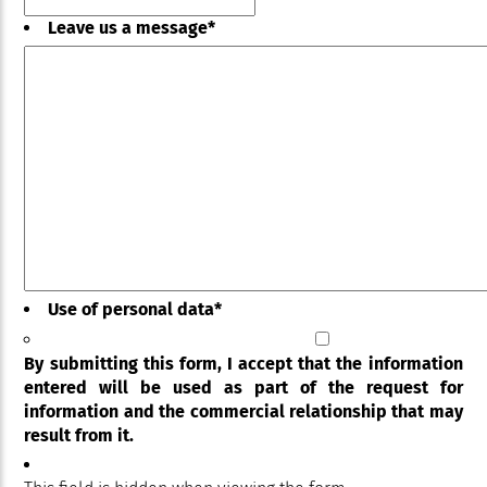
Leave us a message
*
Use of personal data
*
By submitting this form, I accept that the information
entered will be used as part of the request for
information and the commercial relationship that may
result from it.