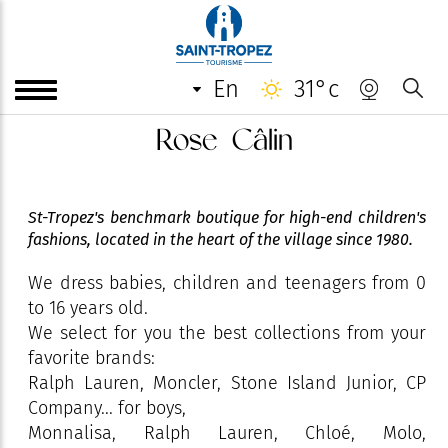
en
31°c
Rose Câlin
St-Tropez's benchmark boutique for high-end children's
fashions, located in the heart of the village since 1980.
We dress babies, children and teenagers from 0
to 16 years old.
We select for you the best collections from your
favorite brands:
Ralph Lauren, Moncler, Stone Island Junior, CP
Company... for boys,
Monnalisa, Ralph Lauren, Chloé, Molo,