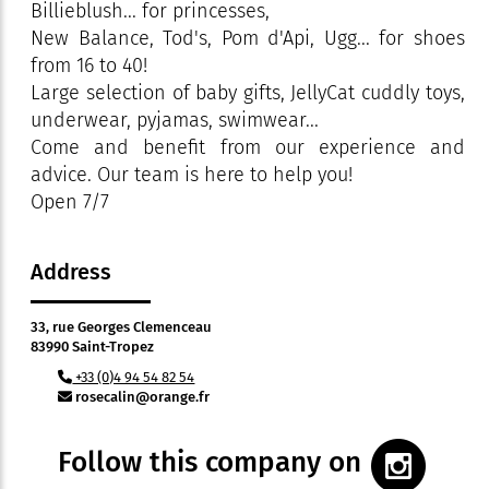
Billieblush... for princesses,
New Balance, Tod's, Pom d'Api, Ugg... for shoes
from 16 to 40!
Large selection of baby gifts, JellyCat cuddly toys,
underwear, pyjamas, swimwear...
Come and benefit from our experience and
advice. Our team is here to help you!
Open 7/7
Address
33, rue Georges Clemenceau
83990 Saint-Tropez
+33 (0)4 94 54 82 54
rosecalin@orange.fr
Follow this company on