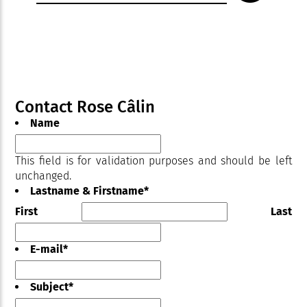
Contact Rose Câlin
Name
This field is for validation purposes and should be left
unchanged.
Lastname & Firstname
*
First
Last
E-mail
*
Subject
*