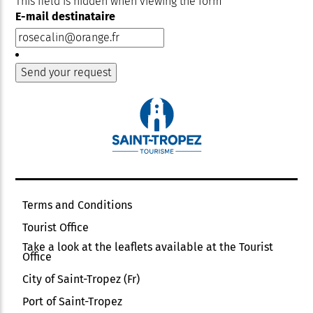
This field is hidden when viewing the form
E-mail destinataire
Terms and Conditions
Tourist Office
Take a look at the leaflets available at the Tourist
Office
City of Saint-Tropez (Fr)
Port of Saint-Tropez