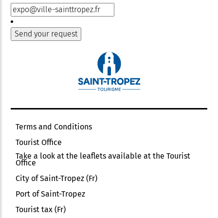
Terms and Conditions
Tourist Office
Take a look at the leaflets available at the Tourist
Office
City of Saint-Tropez (Fr)
Port of Saint-Tropez
Tourist tax (Fr)