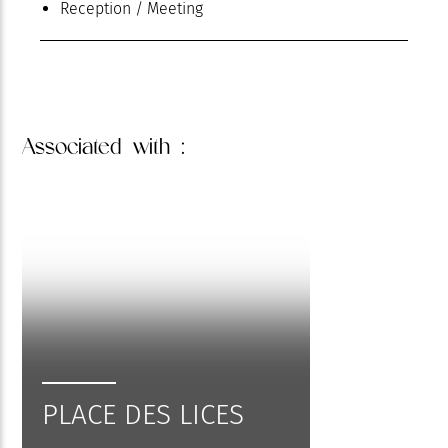
Reception / Meeting
Associated
with :
PLACE DES LICES