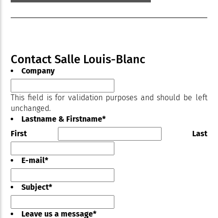
Contact Salle Louis-Blanc
Company
This field is for validation purposes and should be left
unchanged.
Lastname & Firstname
*
First
Last
E-mail
*
Subject
*
Leave us a message
*