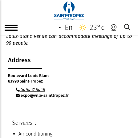
Salle Louis-Blanc
en
23°c
Ideally located close to the Place des Lices, the salle
Louis-Blanc venue can accommodate meetings of up to
90 people.
Address
Boulevard Louis Blanc
83990 Saint-Tropez
04 94 17 84 18
expo@ville-sainttropez.fr
Services :
Air conditioning