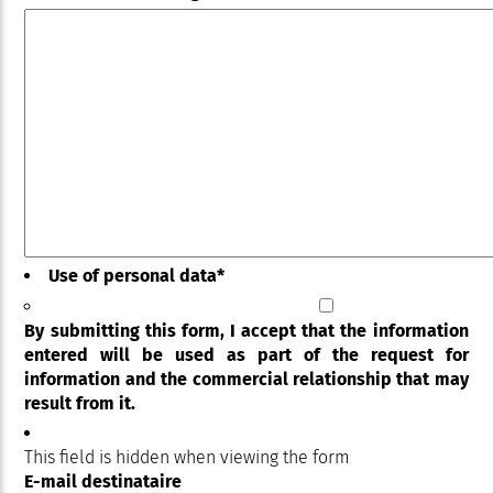
Use of personal data
*
By submitting this form, I accept that the information
entered will be used as part of the request for
information and the commercial relationship that may
result from it.
This field is hidden when viewing the form
E-mail destinataire