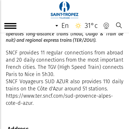
Nice Ville railway station
en
31°c
The SNCF (Société Nationale des Chemins de Fer)
operates long-distance trains (Inoui, Ouigo & Train de
nuit) and regional express trains (TER/ZOU!).
SNCF provides 11 regular connections from abroad
and 20 daily connections from the most important
French cities. The TGV (High Speed ​​Train) connects
Paris to Nice in 5h30.
SNCF Voyageurs SUD AZUR also provides 110 daily
trains on the Côte d'Azur around 51 stations.
https://www.ter.sncf.com/sud-provence-alpes-
cote-d-azur.