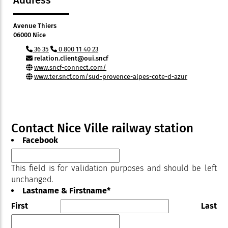
Address
Avenue Thiers
06000 Nice
36 35
0 800 11 40 23
relation.client@oui.sncf
www.sncf-connect.com/
www.ter.sncf.com/sud-provence-alpes-cote-d-azur
Contact Nice Ville railway station
Facebook
This field is for validation purposes and should be left
unchanged.
Lastname & Firstname
*
First
Last