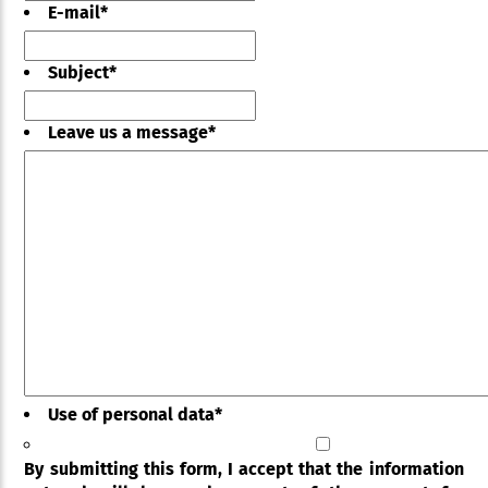
E-mail
*
Subject
*
Leave us a message
*
Use of personal data
*
By submitting this form, I accept that the information