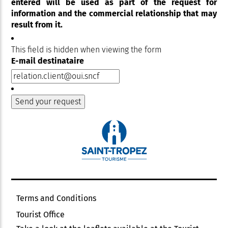
entered will be used as part of the request for
information and the commercial relationship that may
result from it.
This field is hidden when viewing the form
E-mail destinataire
Terms and Conditions
Tourist Office