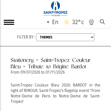
AUGUST
en
32°c
FILTER BY :
Stationery - Saint-Tropez Couleur
Bleu - Tribute to Brigitte Bardot
From
09/07/2026
to
01/11/2026
Saint-Tropez Couleur Bleu 2026: BARDOT in the
light of RIMOUX. Saint-Tropez's flagship event "From
Notre-Dame de Paris to Notre-Dame de Saint-
Tropez!