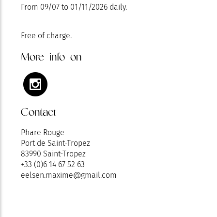
From 09/07 to 01/11/2026 daily.
Free of charge.
More info on
Contact
Phare Rouge
Port de Saint-Tropez
83990 Saint-Tropez
+33 (0)6 14 67 52 63
eelsen.maxime@gmail.com