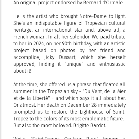
An original project endorsed by Bernard d'Ormale.
He is the artist who brought Notre-Dame to light.
She's an indisputable figure of Tropezian cultural
heritage, an international star and, above all, a
French woman. In all her splendor. We paid tribute
to her in 2024, on her 90th birthday, with an artistic
project based on photos by her friend and
accomplice, Jicky Dussart, which she herself
approved, finding it "unique" and enthusiastic
about it!
At the time, she offered us a phrase that floated all
summer in the Tropezian sky - "Du Vent, de la Mer
et de la Liberté" - and which says it all about her.
Or almost. Her death on December 28 immediately
prompted us to restore the Lighthouse of Saint-
Tropez to the colors of its most emblematic figure.
But also the most beloved: Brigitte Bardot.