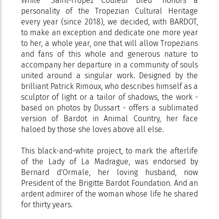
While "Saint-Tropez Couleur Bleu" honors a
personality of the Tropezian Cultural Heritage
every year (since 2018), we decided, with BARDOT,
to make an exception and dedicate one more year
to her, a whole year, one that will allow Tropezians
and fans of this whole and generous nature to
accompany her departure in a community of souls
united around a singular work. Designed by the
brilliant Patrick Rimoux, who describes himself as a
sculptor of light or a tailor of shadows, the work -
based on photos by Dussart - offers a sublimated
version of Bardot in Animal Country, her face
haloed by those she loves above all else.
This black-and-white project, to mark the afterlife
of the Lady of La Madrague, was endorsed by
Bernard d'Ormale, her loving husband, now
President of the Brigitte Bardot Foundation. And an
ardent admirer of the woman whose life he shared
for thirty years.