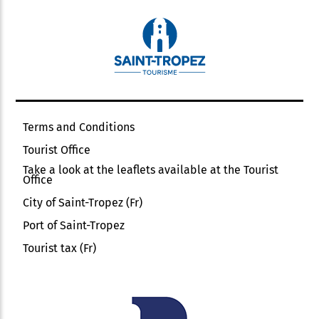
Terms and Conditions
Tourist Office
Take a look at the leaflets available at the Tourist
Office
City of Saint-Tropez (Fr)
Port of Saint-Tropez
Tourist tax (Fr)