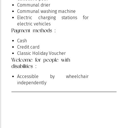
Communal drier
Communal washing machine
Electric charging stations for
electric vehicles
Payment methods :
Parking
Petanque ground
Cash
Pets supplement
Credit card
Pets welcome
Classic Holiday Voucher
Play area
Welcome for people with
Pool
disabilities :
Private parking
Reception / Meeting
Accessible by wheelchair
Restaurant
independently
Shady grounds
Tennis