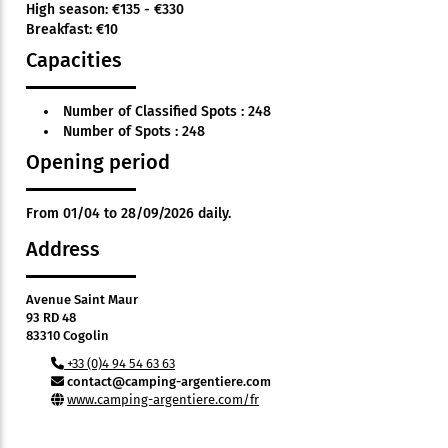
High season: €135 - €330
Breakfast: €10
Capacities
Number of Classified Spots : 248
Number of Spots : 248
Opening period
From 01/04 to 28/09/2026 daily.
Address
Avenue Saint Maur
93 RD 48
83310 Cogolin
+33 (0)4 94 54 63 63
contact@camping-argentiere.com
www.camping-argentiere.com/fr