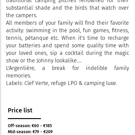
traditional camping pitches renowned for their
substantial shade and the birds that watch over
the campers.
All members of your family will find their favorite
activity: swimming in the pool, fun games, fitness,
tennis, pétanque etc. When it's time to recharge
your batteries and spend some quality time with
your loved ones, sip a cocktail during the magic
show or the Johnny lookalike....
L'Argentière, a break for indelible family
memories.
Labels: Clef Verte, refuge LPO & camping luxe.
Price list
Off-season: €60 - €185
Mid-season: €79 - €209