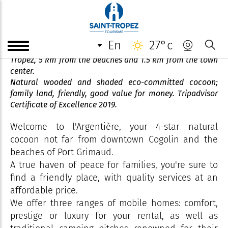
Camping de l'Argentière
en
27°c
4-star establishment in the heart of the Gulf of Saint-
Tropez, 5 km from the beaches and 1.5 km from the town
center.
Natural wooded and shaded eco-committed cocoon;
family land, friendly, good value for money. Tripadvisor
Certificate of Excellence 2019.
Welcome to l'Argentière, your 4-star natural
cocoon not far from downtown Cogolin and the
beaches of Port Grimaud.
A true haven of peace for families, you're sure to
find a friendly place, with quality services at an
affordable price.
We offer three ranges of mobile homes: comfort,
prestige or luxury for your rental, as well as