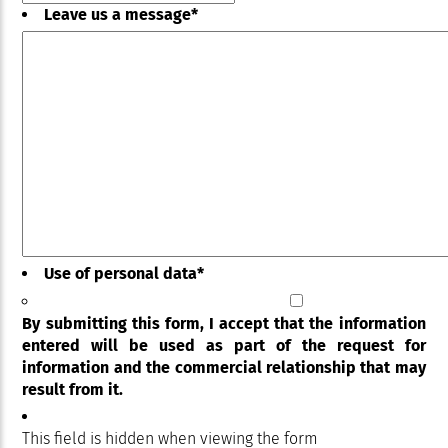
Leave us a message
*
Use of personal data
*
By submitting this form, I accept that the information
entered will be used as part of the request for
information and the commercial relationship that may
result from it.
This field is hidden when viewing the form