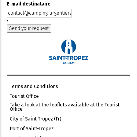
E-mail destinataire
Terms and Conditions
Tourist Office
Take a look at the leaflets available at the Tourist
Office
City of Saint-Tropez (Fr)
Port of Saint-Tropez