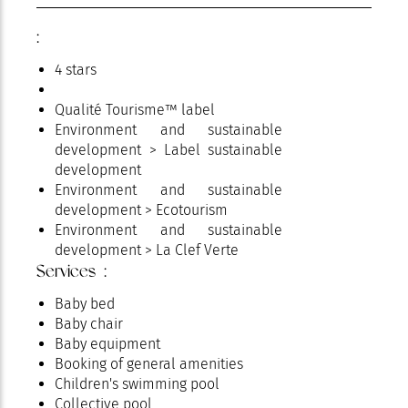
:
4 stars
Qualité Tourisme™ label
Environment and sustainable
development > Label sustainable
development
Environment and sustainable
development > Ecotourism
Environment and sustainable
development > La Clef Verte
Services :
Baby bed
Baby chair
Baby equipment
Booking of general amenities
Children's swimming pool
Collective pool