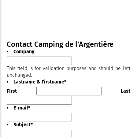
Contact Camping de l'Argentière
Company
This field is for validation purposes and should be left
unchanged.
Lastname & Firstname
*
First
Last
E-mail
*
Subject
*