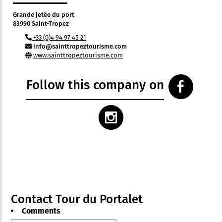
Grande jetée du port
83990 Saint-Tropez
+33 (0)4 94 97 45 21
info@sainttropeztourisme.com
www.sainttropeztourisme.com
Follow this company on
Contact Tour du Portalet
Comments