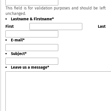
This field is for validation purposes and should be left
unchanged.
Lastname & Firstname
*
First
Last
E-mail
*
Subject
*
Leave us a message
*