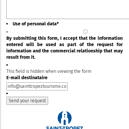
Use of personal data
*
By submitting this form, I accept that the information
entered will be used as part of the request for
information and the commercial relationship that may
result from it.
This field is hidden when viewing the form
E-mail destinataire