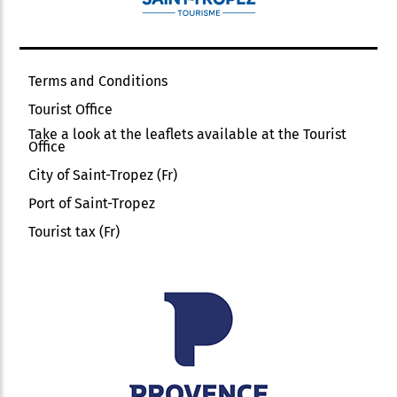
Terms and Conditions
Tourist Office
Take a look at the leaflets available at the Tourist
Office
City of Saint-Tropez (Fr)
Port of Saint-Tropez
Tourist tax (Fr)