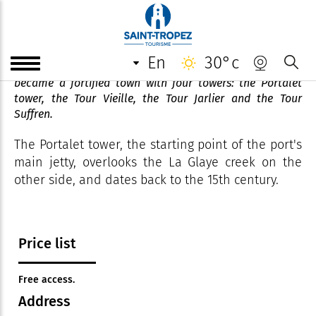
Tour du Portalet
en
30°c
To protect itself from attack, Saint-Tropez quickly
became a fortified town with four towers: the Portalet
tower, the Tour Vieille, the Tour Jarlier and the Tour
Suffren.
The Portalet tower, the starting point of the port's
main jetty, overlooks the La Glaye creek on the
other side, and dates back to the 15th century.
Price list
Free access.
Address