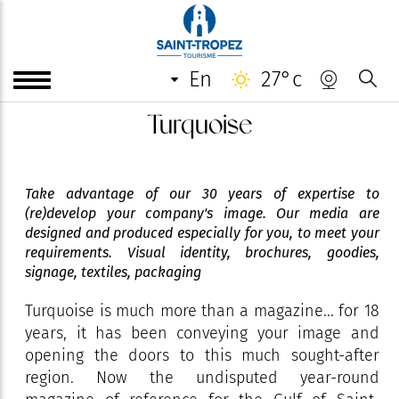
en
27°c
Turquoise
Take advantage of our 30 years of expertise to
(re)develop your company's image. Our media are
designed and produced especially for you, to meet your
requirements. Visual identity, brochures, goodies,
signage, textiles, packaging
Turquoise is much more than a magazine... for 18
years, it has been conveying your image and
opening the doors to this much sought-after
region. Now the undisputed year-round