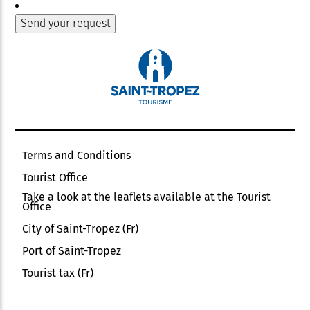
Terms and Conditions
Tourist Office
Take a look at the leaflets available at the Tourist
Office
City of Saint-Tropez (Fr)
Port of Saint-Tropez
Tourist tax (Fr)