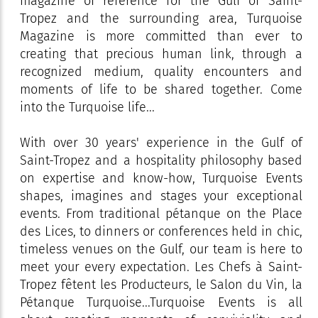
magazine of reference for the Gulf of Saint-
Tropez and the surrounding area, Turquoise
Magazine is more committed than ever to
creating that precious human link, through a
recognized medium, quality encounters and
moments of life to be shared together. Come
into the Turquoise life...
With over 30 years' experience in the Gulf of
Saint-Tropez and a hospitality philosophy based
on expertise and know-how, Turquoise Events
shapes, imagines and stages your exceptional
events. From traditional pétanque on the Place
des Lices, to dinners or conferences held in chic,
timeless venues on the Gulf, our team is here to
meet your every expectation. Les Chefs à Saint-
Tropez fêtent les Producteurs, le Salon du Vin, la
Pétanque Turquoise...Turquoise Events is all