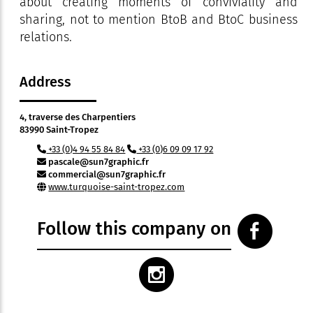
about creating moments of conviviality and
sharing, not to mention BtoB and BtoC business
relations.
Address
4, traverse des Charpentiers
83990 Saint-Tropez
+33 (0)4 94 55 84 84
+33 (0)6 09 09 17 92
pascale@sun7graphic.fr
commercial@sun7graphic.fr
www.turquoise-saint-tropez.com
Follow this company on