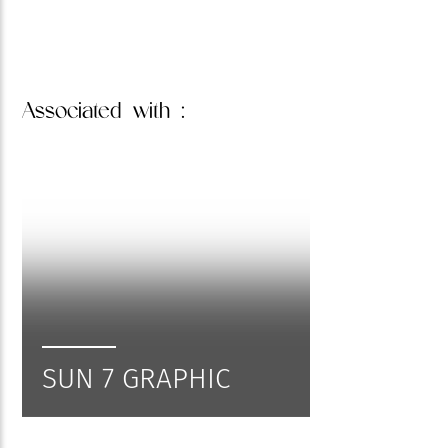
Associated
with :
SUN 7 GRAPHIC