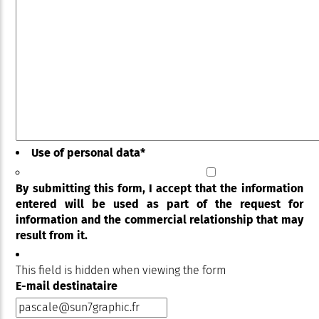
Use of personal data
*
By submitting this form, I accept that the information
entered will be used as part of the request for
information and the commercial relationship that may
result from it.
This field is hidden when viewing the form
E-mail destinataire