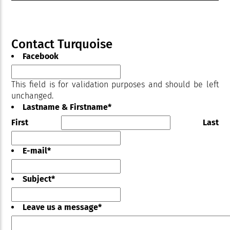
Contact Turquoise
Facebook
This field is for validation purposes and should be left
unchanged.
Lastname & Firstname
*
First
Last
E-mail
*
Subject
*
Leave us a message
*