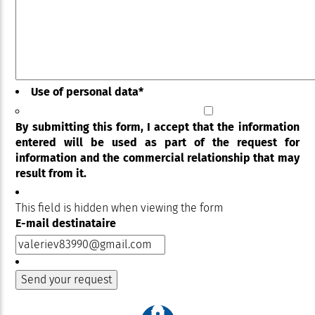
Use of personal data
*
By submitting this form, I accept that the information
entered will be used as part of the request for
information and the commercial relationship that may
result from it.
This field is hidden when viewing the form
E-mail destinataire