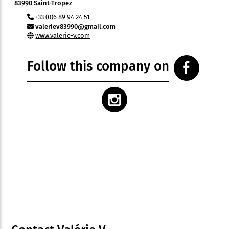
83990 Saint-Tropez
+33 (0)6 89 94 24 51
valeriev83990@gmail.com
www.valerie-v.com
Follow this company on