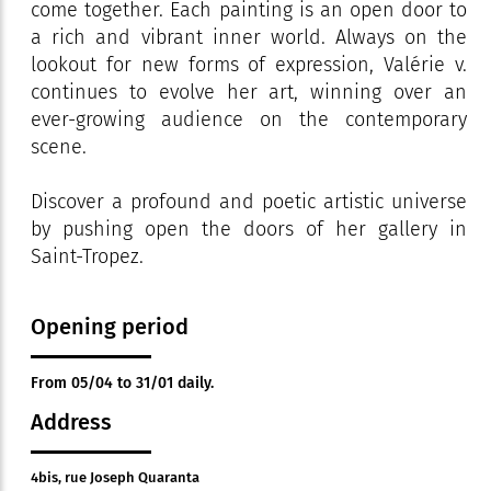
come together. Each painting is an open door to
a rich and vibrant inner world. Always on the
lookout for new forms of expression, Valérie v.
continues to evolve her art, winning over an
ever-growing audience on the contemporary
scene.
Discover a profound and poetic artistic universe
by pushing open the doors of her gallery in
Saint-Tropez.
Opening period
From 05/04 to 31/01 daily.
Address
4bis, rue Joseph Quaranta