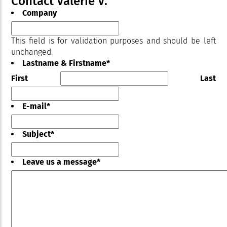
Contact Valérie V.
Company
This field is for validation purposes and should be left
unchanged.
Lastname & Firstname
*
First
Last
E-mail
*
Subject
*
Leave us a message
*