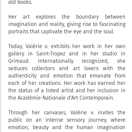
old books.
Her art explores the boundary between
imagination and reality, giving rise to fascinating
portraits that captivate the eye and the soul.
Today, Valérie v. exhibits her work in her own
gallery in Saint-Tropez and in her studio in
Grimaud. Internationally recognized, she
seduces collectors and art lovers with the
authenticity and emotion that emanate from
each of her creations. Her work has earned her
the status of a listed artist and her inclusion in
the Académie Nationale d'Art Contemporain.
Through her canvases, Valérie v. invites the
public on an intense sensory journey, where
emotion, beauty and the human imagination