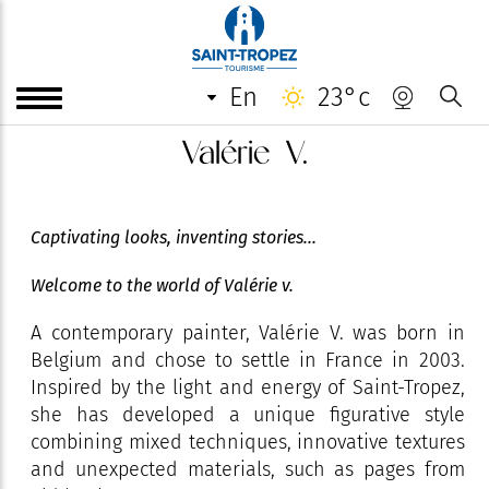
en
23°c
Valérie V.
Captivating looks, inventing stories...
Welcome to the world of Valérie v.
A contemporary painter, Valérie V. was born in
Belgium and chose to settle in France in 2003.
Inspired by the light and energy of Saint-Tropez,
she has developed a unique figurative style
combining mixed techniques, innovative textures
and unexpected materials, such as pages from