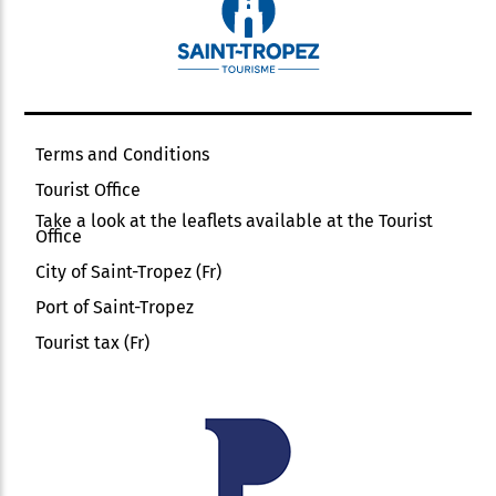
Terms and Conditions
Tourist Office
Take a look at the leaflets available at the Tourist
Office
City of Saint-Tropez (Fr)
Port of Saint-Tropez
Tourist tax (Fr)