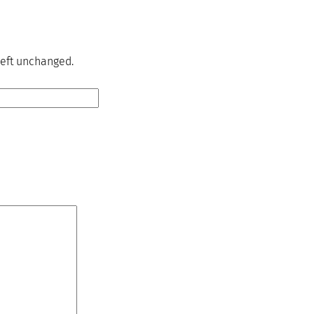
 left unchanged.