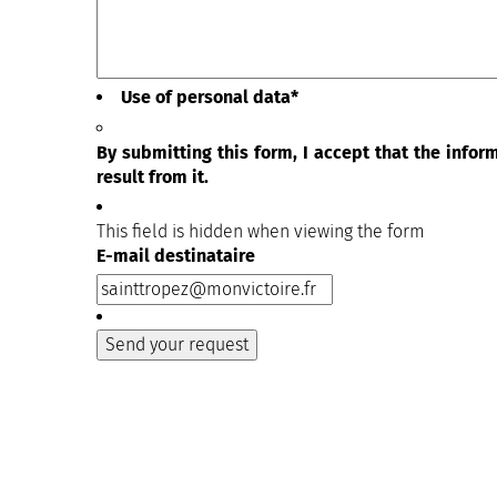
Use of personal data
*
By submitting this form, I accept that the info
result from it.
This field is hidden when viewing the form
E-mail destinataire