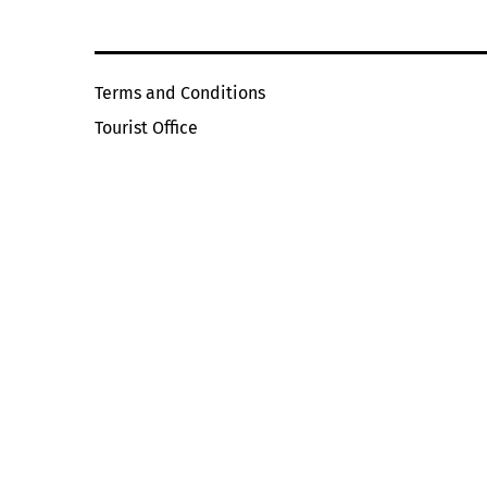
Terms and Conditions
Tourist Office