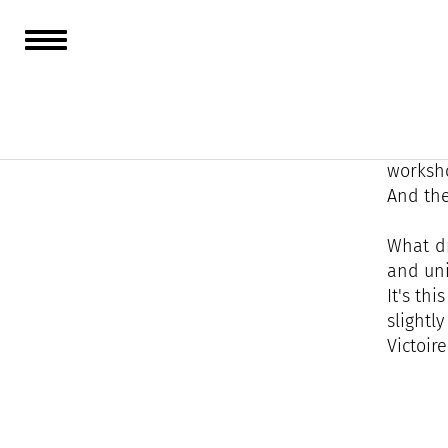
Victoir
over 60 
At Vict
worksho
And the
What dr
and uni
It's th
slightl
Victoire