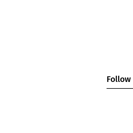
Follow