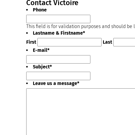
Contact Victoire
Phone
This field is for validation purposes and should be
Lastname & Firstname
*
First
Last
E-mail
*
Subject
*
Leave us a message
*