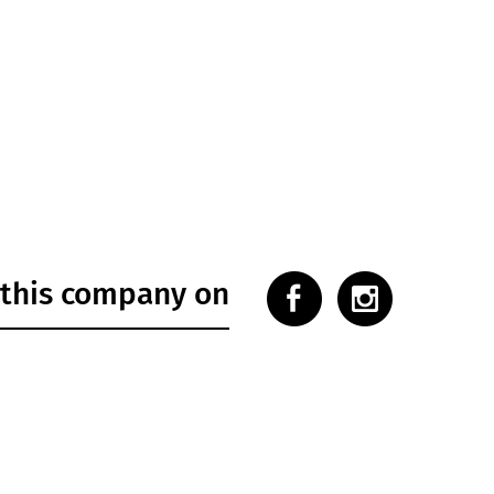
 this company on