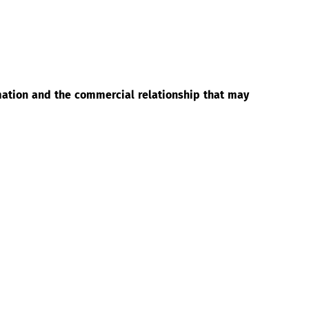
rmation and the commercial relationship that may