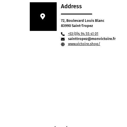
Address
72, Boulevard Louis Blanc
83990 Saint-Tropez
+33 (0)4 94 55 41 01
sainttropez@monvictoire.fr
www.victoire.shop/