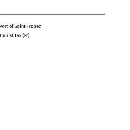
Port of Saint-Tropez
Tourist tax (Fr)