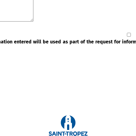
rmation entered will be used as part of the request for info