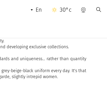
en
30°c
tivating a certain idea of high-end fashion for
 with almost one-off pieces made in artisanal
ty.
nd developing exclusive collections.
andards and uniqueness... rather than quantity
 grey-beige-black uniform every day. It's that
garde, slightly intrepid women.