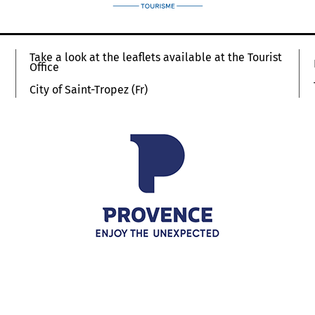
Take a look at the leaflets available at the Tourist
Office
City of Saint-Tropez (Fr)