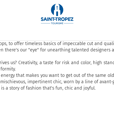
e is a story of family and transmission that has been cul
years: joyful, anti-conformist... fashion that has fun!
oire, we like to tell stories, to surprise our customers
ps, to offer timeless basics of impeccable cut and quali
n there's our "eye" for unearthing talented designers a
ives us? Creativity, a taste for risk and color, high st
formity.
is energy that makes you want to get out of the same old
y mischievous, impertinent chic, worn by a line of avant-
 is a story of fashion that's fun, chic and joyful.