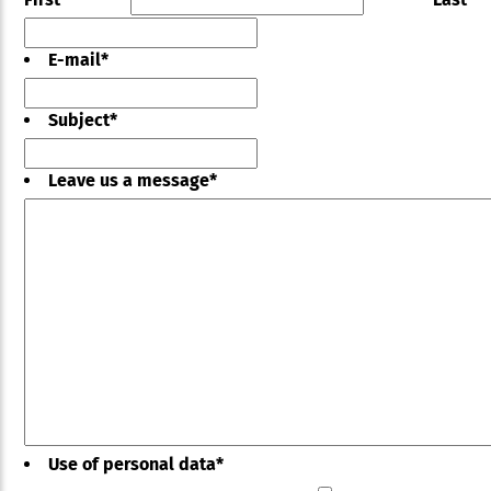
E-mail
*
Subject
*
Leave us a message
*
Use of personal data
*