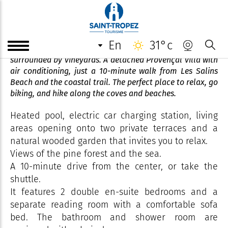
Villa Tibouren **** Mme Devine
en
31°c
A peaceful retreat nestled among umbrella pines and
surrounded by vineyards. A detached Provençal villa with
air conditioning, just a 10-minute walk from Les Salins
Beach and the coastal trail. The perfect place to relax, go
biking, and hike along the coves and beaches.
Heated pool, electric car charging station, living
areas opening onto two private terraces and a
natural wooded garden that invites you to relax.
Views of the pine forest and the sea.
A 10-minute drive from the center, or take the
shuttle.
It features 2 double en-suite bedrooms and a
separate reading room with a comfortable sofa
bed. The bathroom and shower room are