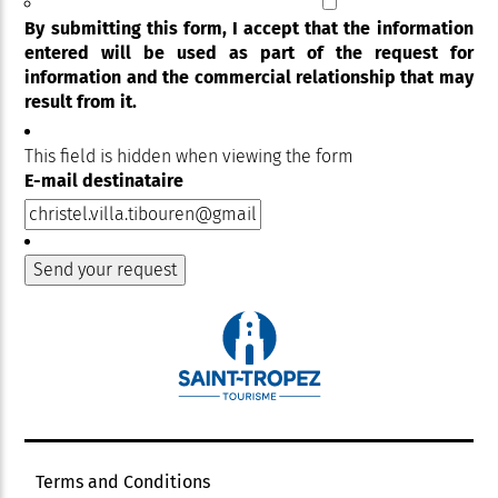
By submitting this form, I accept that the information
entered will be used as part of the request for
information and the commercial relationship that may
result from it.
This field is hidden when viewing the form
E-mail destinataire
Terms and Conditions