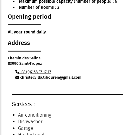
Maximum possible capacity (number of people) : 6
Number of Rooms : 2
Opening period
All year round daily.
Address
Chemin des Salins
83990 Saint-Tropez
+33 (0)7 68 37 17 17
christel.villa.tibouren@gmail.com
Services :
Air conditioning
Dishwasher
Garage
Heated pool