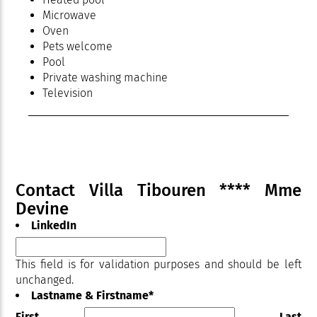
Microwave
Oven
Pets welcome
Pool
Private washing machine
Television
Terrace
Contact Villa Tibouren **** Mme
Devine
LinkedIn
This field is for validation purposes and should be left
unchanged.
Lastname & Firstname
*
First
Last