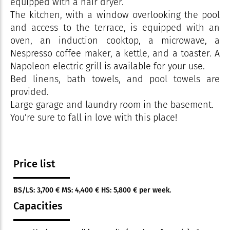
equipped with a hair dryer.
The kitchen, with a window overlooking the pool
and access to the terrace, is equipped with an
oven, an induction cooktop, a microwave, a
Nespresso coffee maker, a kettle, and a toaster. A
Napoleon electric grill is available for your use.
Bed linens, bath towels, and pool towels are
provided.
Large garage and laundry room in the basement.
You’re sure to fall in love with this place!
Price list
BS/LS: 3,700 € MS: 4,400 € HS: 5,800 € per week.
Capacities