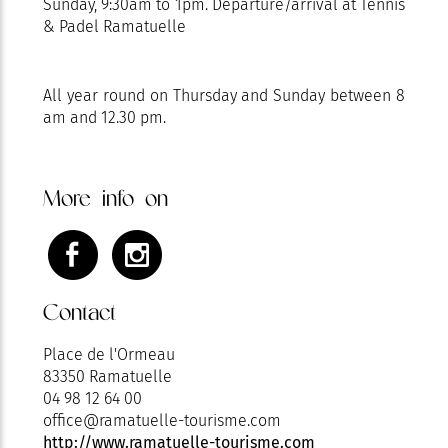
Sunday, 9:30am to 1pm. Departure/arrival at Tennis
& Padel Ramatuelle
All year round on Thursday and Sunday between 8
am and 12.30 pm.
More info on
Contact
Place de l'Ormeau
83350 Ramatuelle
04 98 12 64 00
office@ramatuelle-tourisme.com
http://www.ramatuelle-tourisme.com