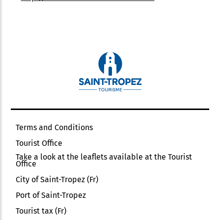
Terms and Conditions
Tourist Office
Take a look at the leaflets available at the Tourist
Office
City of Saint-Tropez (Fr)
Port of Saint-Tropez
Tourist tax (Fr)