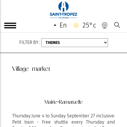
AUGUST
en
25°c
FILTER BY :
Village market
Mairie-Ramatuelle
Thursday June 4 to Sunday September 27 inclusive:
Petit train - Free shuttle every Thursday and