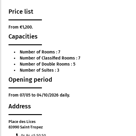
Price list
From €1,200.
Capacities
Number of Rooms : 7
Number of Classified Rooms : 7
Number of Double Rooms : 5
Number of Suites : 3
Opening period
From 07/05 to 04/10/2026 daily.
Address
Place des Lices
83990 Saint-Tropez
04 94 45 50 50