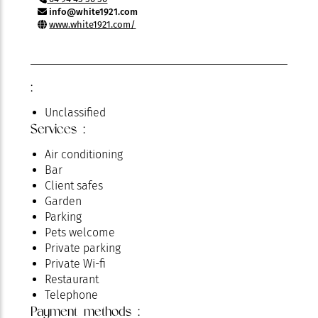
info@white1921.com
www.white1921.com/
:
Unclassified
Services :
Air conditioning
Bar
Client safes
Garden
Parking
Pets welcome
Private parking
Private Wi-fi
Restaurant
Telephone
Payment methods :
Television