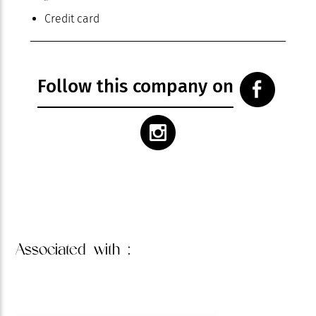
Credit card
Follow this company on
Associated
with :