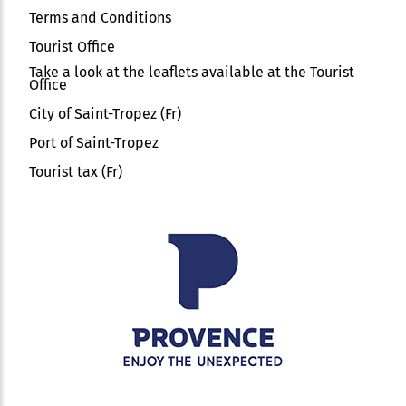
Terms and Conditions
Tourist Office
Take a look at the leaflets available at the Tourist
Office
City of Saint-Tropez (Fr)
Port of Saint-Tropez
Tourist tax (Fr)