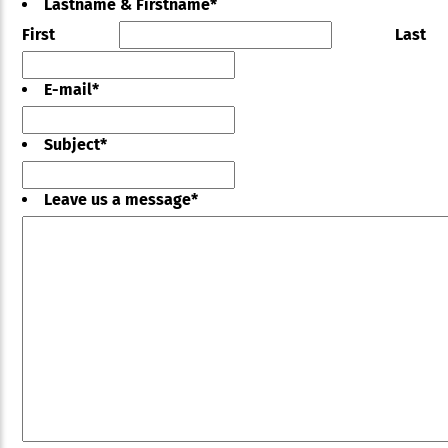
Lastname & Firstname
*
First
Last
E-mail
*
Subject
*
Leave us a message
*