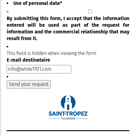
Use of personal data
*
By submitting this form, I accept that the information
entered will be used as part of the request for
information and the commercial relationship that may
result from it.
This field is hidden when viewing the form
E-mail destinataire