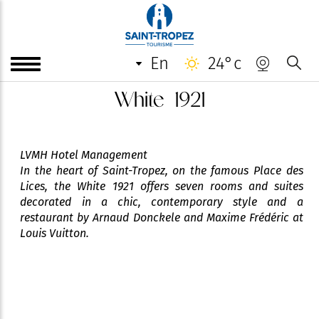
en
24°c
White 1921
LVMH Hotel Management
In the heart of Saint-Tropez, on the famous Place des
Lices, the White 1921 offers seven rooms and suites
decorated in a chic, contemporary style and a
restaurant by Arnaud Donckele and Maxime Frédéric at
Louis Vuitton.