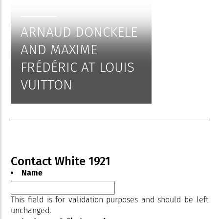
ARNAUD DONCKELE
AND MAXIME
FRÉDÉRIC AT LOUIS
VUITTON
Contact White 1921
Name
This field is for validation purposes and should be left
unchanged.