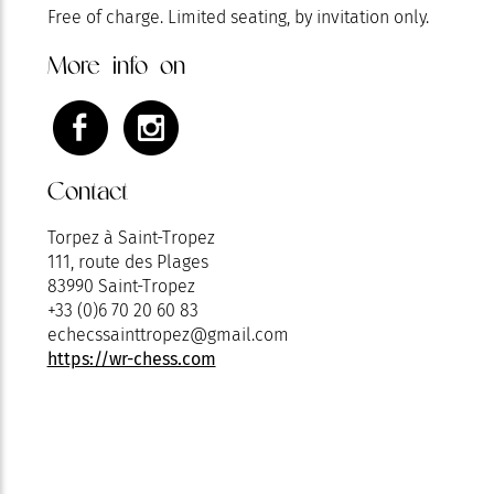
Free of charge. Limited seating, by invitation only.
More info on
Contact
Torpez à Saint-Tropez
111, route des Plages
83990 Saint-Tropez
+33 (0)6 70 20 60 83
echecssainttropez@gmail.com
https://wr-chess.com