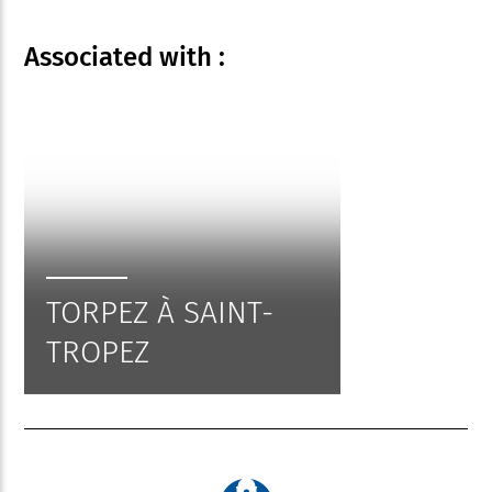
Associated
with :
TORPEZ À SAINT-
TROPEZ