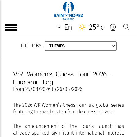
AUGUST
en
25°c
FILTER BY :
WR Women’s Chess Tour 2026 -
European Leg
From
25/08/2026
to
26/08/2026
The 2026 WR Women’s Chess Tour is a global series
featuring the world’s top female chess players.
The announcement of the Tour’s launch has
already sparked significant international interest,