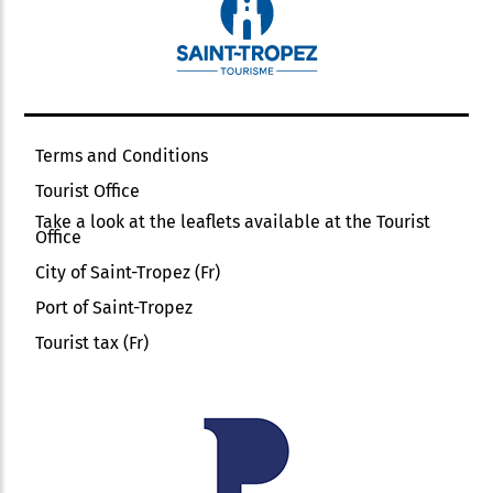
Terms and Conditions
Tourist Office
Take a look at the leaflets available at the Tourist
Office
City of Saint-Tropez (Fr)
Port of Saint-Tropez
Tourist tax (Fr)