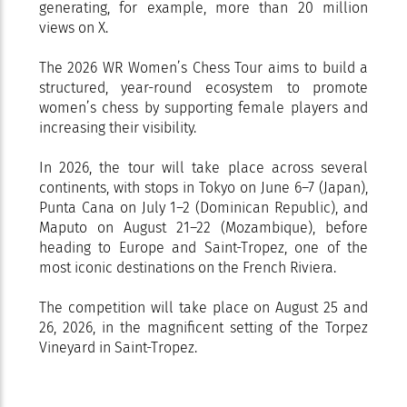
generating, for example, more than 20 million
views on X.
The 2026 WR Women’s Chess Tour aims to build a
structured, year-round ecosystem to promote
women’s chess by supporting female players and
increasing their visibility.
In 2026, the tour will take place across several
continents, with stops in Tokyo on June 6–7 (Japan),
Punta Cana on July 1–2 (Dominican Republic), and
Maputo on August 21–22 (Mozambique), before
heading to Europe and Saint-Tropez, one of the
most iconic destinations on the French Riviera.
The competition will take place on August 25 and
26, 2026, in the magnificent setting of the Torpez
Vineyard in Saint-Tropez.