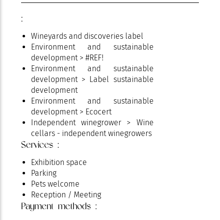
:
Wineyards and discoveries label
Environment and sustainable
development > #REF!
Environment and sustainable
development > Label sustainable
development
Environment and sustainable
development > Ecocert
Independent winegrower > Wine
cellars - independent winegrowers
Services :
Wines > AOP Côtes de Provence
Exhibition space
Parking
Pets welcome
Reception / Meeting
Payment methods :