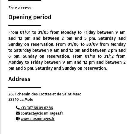
Free access.
Opening period
From 01/01 to 31/05 from Monday to Friday between 9 am
and 12 pm and between 2 pm and 5 pm. Saturday and
Sunday on reservation. From 01/06 to 30/09 from Monday
to Saturday between 9 am and 12 pm and between 2 pm and
6 pm. Sunday on reservation. From 01/10 to 31/12 from
Monday to Friday between 9 am and 12 pm and between 2
pm and 5 pm. Saturday and Sunday on reservation.
Address
2631 chemin des Crottes et de Saint-Marc
83310 La Mole
+33 (0)7 68 09 62 86
contact@closmirages.fr
www.closmirages.fr