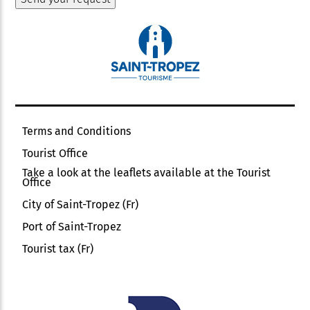
Terms and Conditions
Tourist Office
Take a look at the leaflets available at the Tourist
Office
City of Saint-Tropez (Fr)
Port of Saint-Tropez
Tourist tax (Fr)