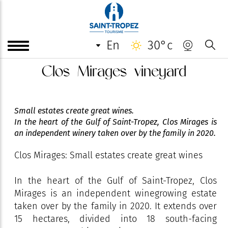
en
30°c
Clos Mirages vineyard
Small estates create great wines.
In the heart of the Gulf of Saint-Tropez, Clos Mirages is
an independent winery taken over by the family in 2020.
Clos Mirages: Small estates create great wines
In the heart of the Gulf of Saint-Tropez, Clos
Mirages is an independent winegrowing estate
taken over by the family in 2020. It extends over
15 hectares, divided into 18 south-facing