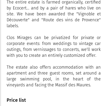
The entire estate is farmed organically, certified
by Ecocert... and by a pair of hares who live on
site. We have been awarded the "Vignoble et
Découverte" and "Route des vins de Provence"
labels.
Clos Mirages can be privatized for private or
corporate events: from weddings to vintage car
outings, from vernissages to concerts, we'll work
with you to create an entirely customized offer.
The estate also offers accommodation with an
apartment and three guest rooms, set around a
large swimming pool, in the heart of the
vineyards and facing the Massif des Maures.
Price list