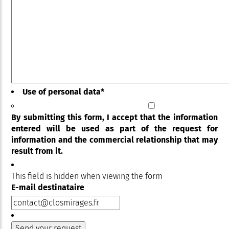
Use of personal data
*
By submitting this form, I accept that the information
entered will be used as part of the request for
information and the commercial relationship that may
result from it.
This field is hidden when viewing the form
E-mail destinataire