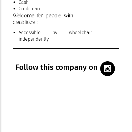
Cash
Credit card
Welcome for people with
disabilities :
Accessible by wheelchair
independently
Follow this company on