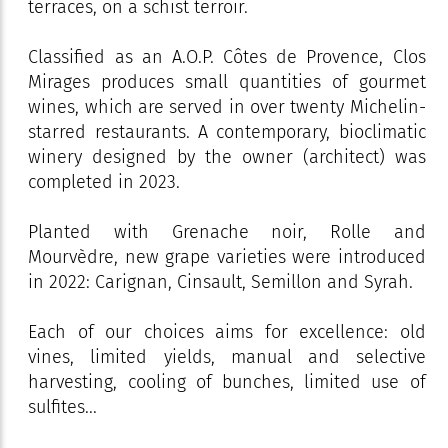
terraces, on a schist terroir.
Classified as an A.O.P. Côtes de Provence, Clos
Mirages produces small quantities of gourmet
wines, which are served in over twenty Michelin-
starred restaurants. A contemporary, bioclimatic
winery designed by the owner (architect) was
completed in 2023.
Planted with Grenache noir, Rolle and
Mourvèdre, new grape varieties were introduced
in 2022: Carignan, Cinsault, Semillon and Syrah.
Each of our choices aims for excellence: old
vines, limited yields, manual and selective
harvesting, cooling of bunches, limited use of
sulfites...