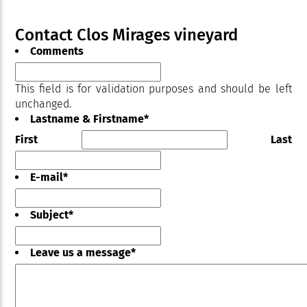
Contact Clos Mirages vineyard
Comments
This field is for validation purposes and should be left
unchanged.
Lastname & Firstname
*
First
Last
E-mail
*
Subject
*
Leave us a message
*