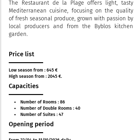
The Restaurant de la Plage offers light, tasty
Mediterranean cuisine, focusing on the quality
of fresh seasonal produce, grown with passion by
local producers and from the Byblos kitchen
garden.
Price list
Low season from : 645 €
High season from : 2045 €.
Capacities
Number of Rooms : 86
Number of Double Rooms : 40
Number of Suites : 47
Opening period