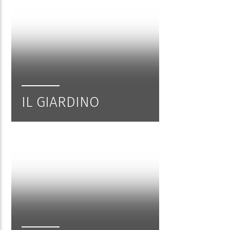
IL GIARDINO