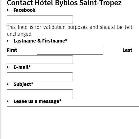
Contact Hôtel Byblos Saint-Tropez
Facebook
This field is for validation purposes and should be left
unchanged.
Lastname & Firstname
*
First
Last
E-mail
*
Subject
*
Leave us a message
*