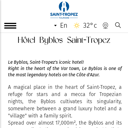
en
32°c
Hôtel Byblos Saint-Tropez
Le Byblos, Saint-Tropez's iconic hotel!
Right in the heart of the Var town, Le Byblos is one of
the most legendary hotels on the Côte d'Azur.
A magical place in the heart of Saint-Tropez, a
refuge for stars and a mecca for Tropezian
nights, the Byblos cultivates its singularity,
somewhere between a grand luxury hotel and a
"village" with a family spirit.
Spread over almost 17,000m², the Byblos and its