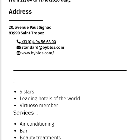
From 22/04 to 11/10/2026 daily.
Address
20, avenue Paul Signac
83990 Saint-Tropez
+33 (0)4 94 56 68 00
standard@byblos.com
www.byblos.com/
:
5 stars
Leading hotels of the world
Virtuoso member
Services :
Air conditioning
Bar
Beauty treatments