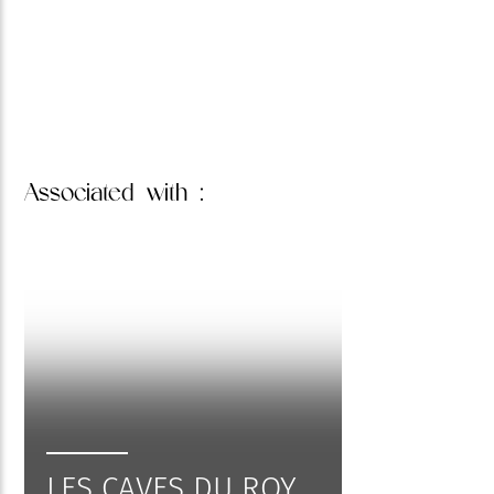
Television
Terrace
Associated
with :
LES CAVES DU ROY