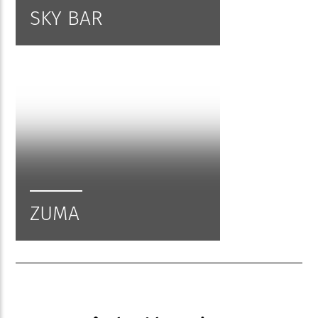
SKY BAR
ZUMA