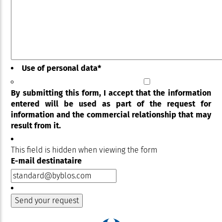
Use of personal data
*
By submitting this form, I accept that the information
entered will be used as part of the request for
information and the commercial relationship that may
result from it.
This field is hidden when viewing the form
E-mail destinataire