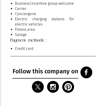
Business/incentive group welcome
Carrier
Conciergerie
Electric charging stations for
electric vehicles
Fitness area
Garage
Payment methods :
Garden
Groups
Credit card
Hammam
Heated pool
Massages
Nightclub
Follow this company on
Parking
Pets welcome
Pool
Reception / Meeting
Restaurant
Room service
Spa area