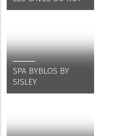
SPA BYBLOS BY
SISLEY