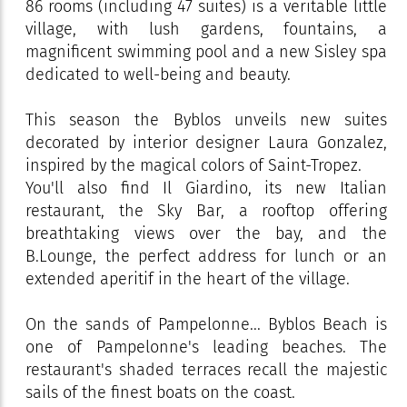
86 rooms (including 47 suites) is a veritable little
village, with lush gardens, fountains, a
magnificent swimming pool and a new Sisley spa
dedicated to well-being and beauty.
This season the Byblos unveils new suites
decorated by interior designer Laura Gonzalez,
inspired by the magical colors of Saint-Tropez.
You'll also find Il Giardino, its new Italian
restaurant, the Sky Bar, a rooftop offering
breathtaking views over the bay, and the
B.Lounge, the perfect address for lunch or an
extended aperitif in the heart of the village.
On the sands of Pampelonne... Byblos Beach is
one of Pampelonne's leading beaches. The
restaurant's shaded terraces recall the majestic
sails of the finest boats on the coast.