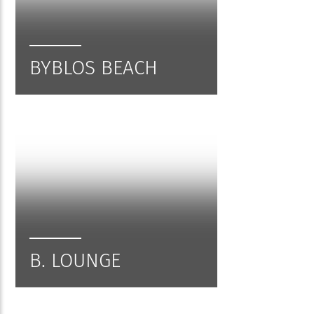
BYBLOS BEACH
B. LOUNGE