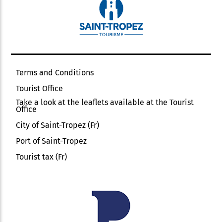
Terms and Conditions
Tourist Office
Take a look at the leaflets available at the Tourist
Office
City of Saint-Tropez (Fr)
Port of Saint-Tropez
Tourist tax (Fr)