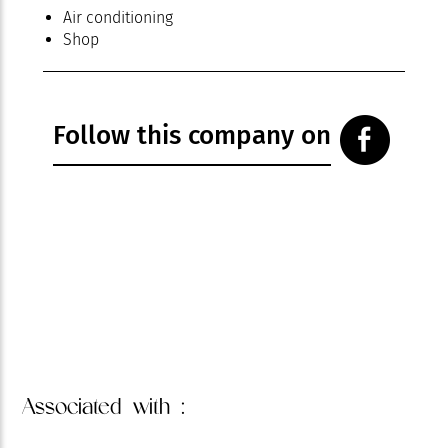
Air conditioning
Shop
Follow this company on
Associated
with :