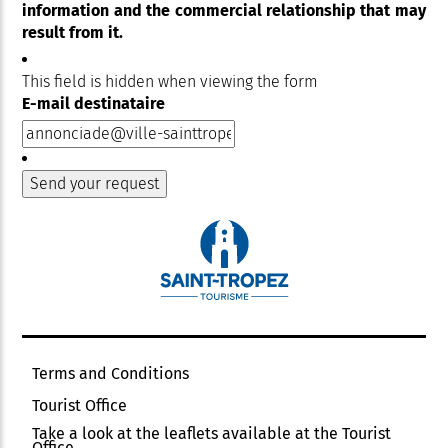
information and the commercial relationship that may
result from it.
This field is hidden when viewing the form
E-mail destinataire
Terms and Conditions
Tourist Office
Take a look at the leaflets available at the Tourist
Office