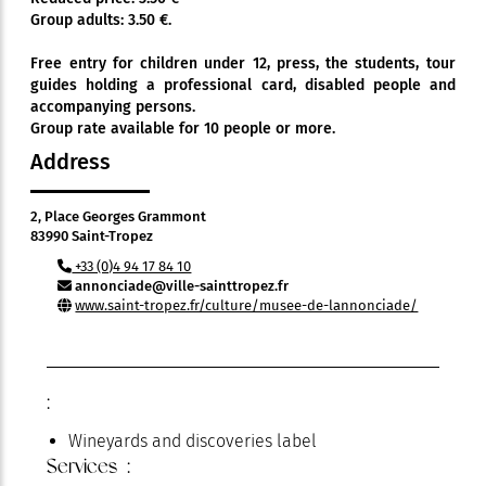
Group adults: 3.50 €.
Free entry for children under 12, press, the students, tour
guides holding a professional card, disabled people and
accompanying persons.
Group rate available for 10 people or more.
Address
2, Place Georges Grammont
83990 Saint-Tropez
+33 (0)4 94 17 84 10
annonciade@ville-sainttropez.fr
www.saint-tropez.fr/culture/musee-de-lannonciade/
:
Wineyards and discoveries label
Services :