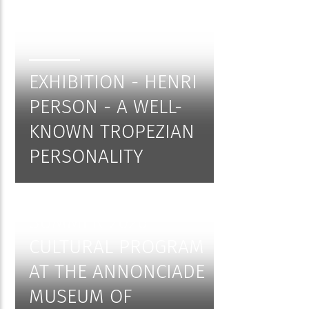
EXHIBITION - HENRI
PERSON - A WELL-
KNOWN TROPEZIAN
PERSONALITY
SUMMER 2026
CULTURAL PROGRAM
AT THE ANNONCIADE
MUSEUM OF