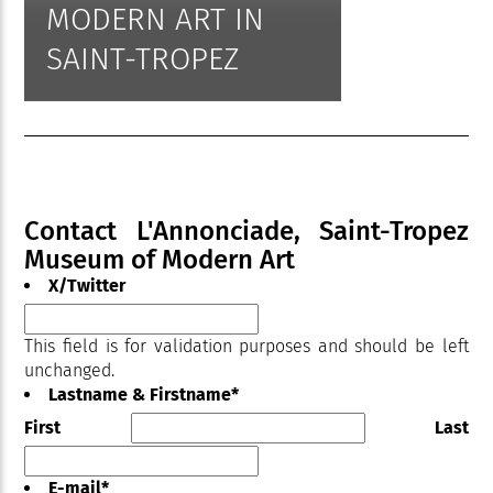
MODERN ART IN
SAINT-TROPEZ
Contact L'Annonciade, Saint-Tropez
Museum of Modern Art
X/Twitter
This field is for validation purposes and should be left
unchanged.
Lastname & Firstname
*
First
Last
E-mail
*