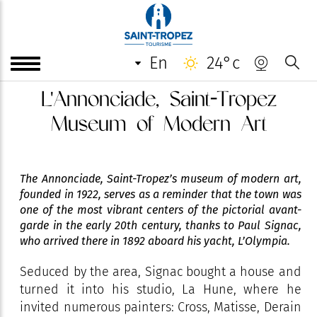
en
24°c
L'Annonciade, Saint-Tropez
Museum of Modern Art
The Annonciade, Saint-Tropez’s museum of modern art,
founded in 1922, serves as a reminder that the town was
one of the most vibrant centers of the pictorial avant-
garde in the early 20th century, thanks to Paul Signac,
who arrived there in 1892 aboard his yacht, L’Olympia.
Seduced by the area, Signac bought a house and
turned it into his studio, La Hune, where he
invited numerous painters: Cross, Matisse, Derain