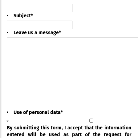
Subject
*
Leave us a message
*
Use of personal data
*
By submitting this form, I accept that the information
entered will be used as part of the request for