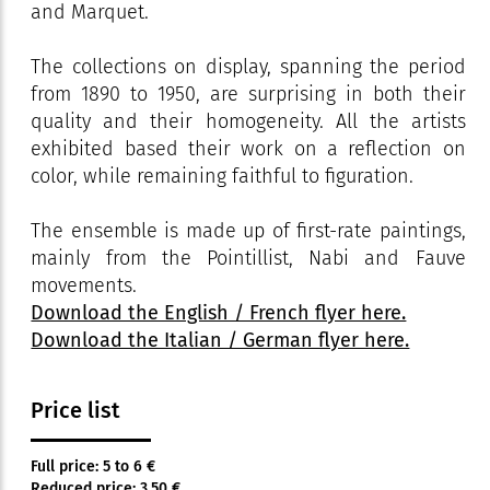
and Marquet.
The collections on display, spanning the period
from 1890 to 1950, are surprising in both their
quality and their homogeneity. All the artists
exhibited based their work on a reflection on
color, while remaining faithful to figuration.
The ensemble is made up of first-rate paintings,
mainly from the Pointillist, Nabi and Fauve
movements.
Download the English / French flyer here.
Download the Italian / German flyer here.
Price list
Full price: 5 to 6 €
Reduced price: 3.50 €