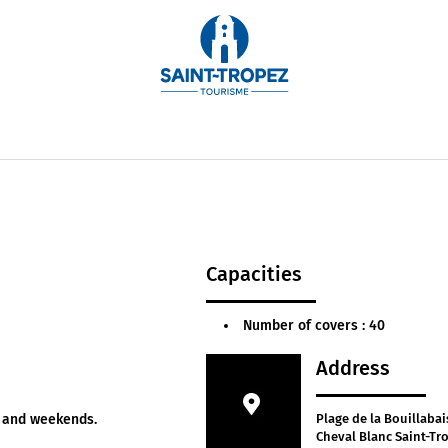
rated by Chef Arnaud Donckele, this restaurant showc
iled with 3 Michelin stars and 19/20 by Gault et Millau, t
every Wednesday and Thursday evening. Price for even
Capacities
Number of covers : 40
Address
y and weekends.
Plage de la Bouillabai
Cheval Blanc Saint-Tr