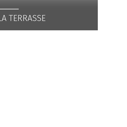
LA TERRASSE