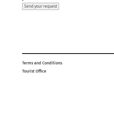
Terms and Conditions
Tourist Office