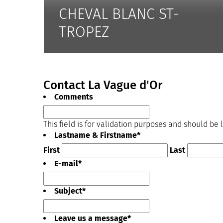
CHEVAL BLANC ST-
TROPEZ
Contact La Vague d'Or
Comments
This field is for validation purposes and should be
Lastname & Firstname
*
First
Last
E-mail
*
Subject
*
Leave us a message
*