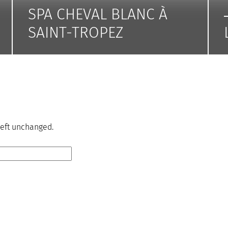
SPA CHEVAL BLANC À
SAINT-TROPEZ
 left unchanged.