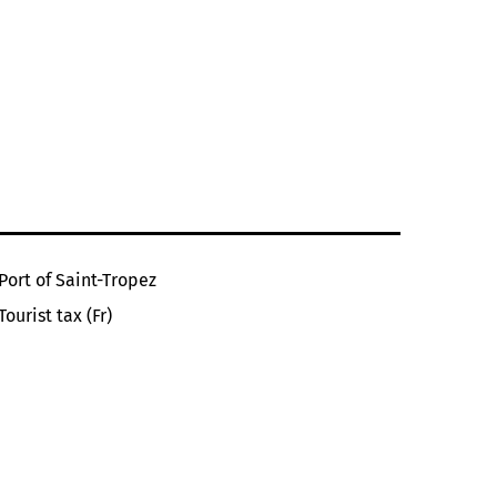
Port of Saint-Tropez
Tourist tax (Fr)