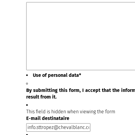
Use of personal data
*
By submitting this form, I accept that the info
result from it.
This field is hidden when viewing the form
E-mail destinataire