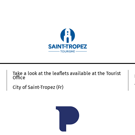
Take a look at the leaflets available at the Tourist
Office
City of Saint-Tropez (Fr)