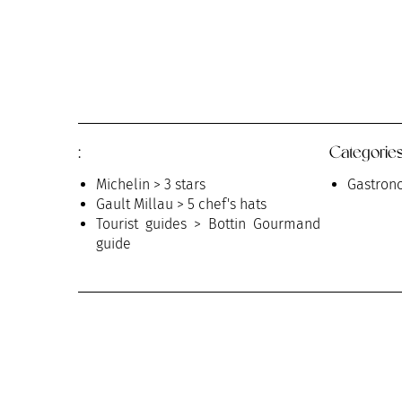
:
Categories
Michelin > 3 stars
Gastrono
Gault Millau > 5 chef's hats
Tourist guides > Bottin Gourmand
guide