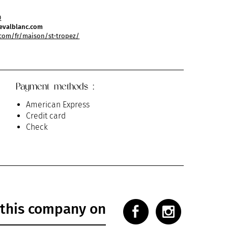
0
evalblanc.com
com/fr/maison/st-tropez/
Payment methods :
American Express
Credit card
Check
 this company on