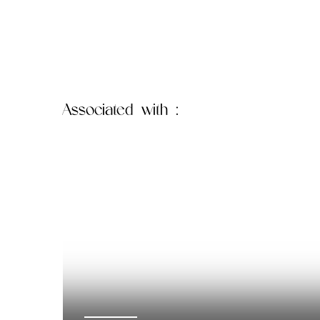
Associated
with :