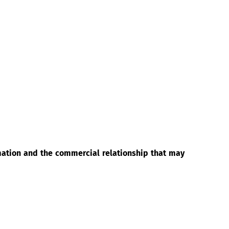
rmation and the commercial relationship that may