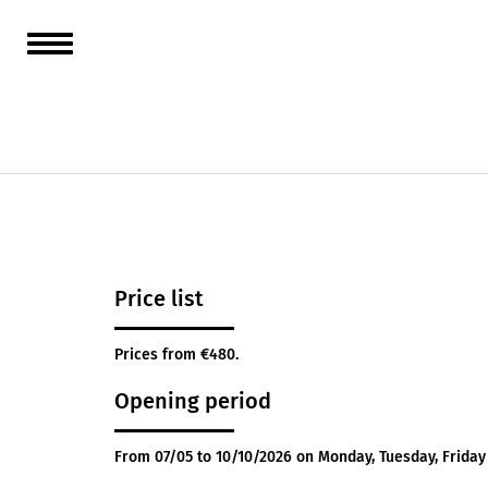
Orchest
sea. Ha
Closed 
Price list
Prices from €480.
Opening period
From 07/05 to 10/10/2026 on Monday, Tuesday, Frida