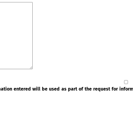
rmation entered will be used as part of the request for info