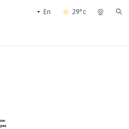
en
29°c
ases Mediterranean cuisine between land and
his cuisine is an ode to Provencal gastronomy.
ing menu / average menu: from : 445 €
sse
opez