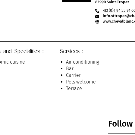
83990 Saint-Tropez
+33 (0)4 94 55 91 0
info.sttropez@ch
www.chevalblanc.
 and Specialities :
Services :
mic cuisine
Air conditioning
Bar
Carrier
Pets welcome
Terrace
Follow