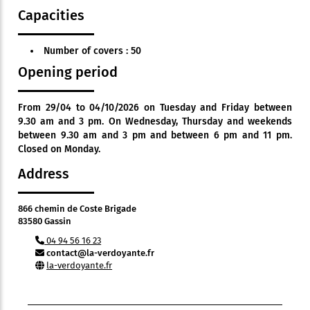
Capacities
Number of covers : 50
Opening period
From 29/04 to 04/10/2026 on Tuesday and Friday between
9.30 am and 3 pm. On Wednesday, Thursday and weekends
between 9.30 am and 3 pm and between 6 pm and 11 pm.
Closed on Monday.
Address
866 chemin de Coste Brigade
83580 Gassin
04 94 56 16 23
contact@la-verdoyante.fr
la-verdoyante.fr