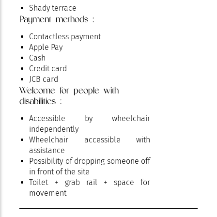
Shady terrace
Payment methods :
Special for families with children
Terrace
Contactless payment
Apple Pay
Cash
Credit card
JCB card
Welcome for people with
disabilities :
Accessible by wheelchair
independently
Wheelchair accessible with
assistance
Possibility of dropping someone off
in front of the site
Toilet + grab rail + space for
movement