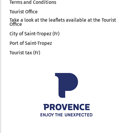
Terms and Conditions
Tourist Office
Take a look at the leaflets available at the Tourist
Office
City of Saint-Tropez (Fr)
Port of Saint-Tropez
Tourist tax (Fr)