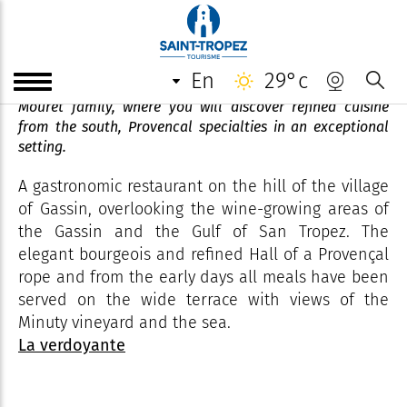
Restaurant La Verdoyante
en
29°c
Gastronomic restaurant run for two generations by the
Mouret family, where you will discover refined cuisine
from the south, Provencal specialties in an exceptional
setting.
A gastronomic restaurant on the hill of the village
of Gassin, overlooking the wine-growing areas of
the Gassin and the Gulf of San Tropez. The
elegant bourgeois and refined Hall of a Provençal
rope and from the early days all meals have been
served on the wide terrace with views of the
Minuty vineyard and the sea.
La verdoyante