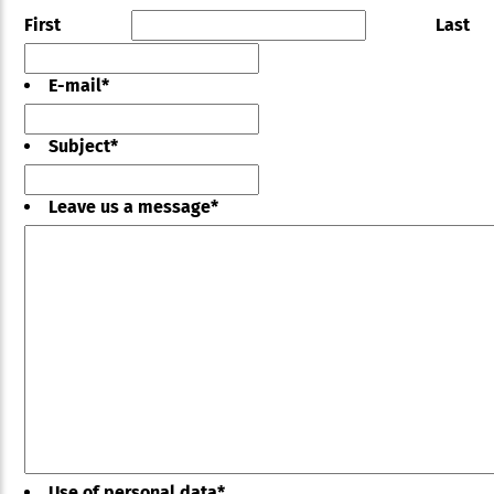
First
Last
E-mail
*
Subject
*
Leave us a message
*
Use of personal data
*