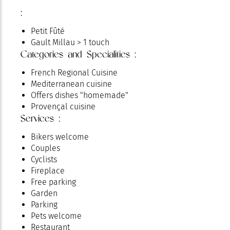
:
Petit Fûté
Gault Millau > 1 touch
Categories and Specialities :
French Regional Cuisine
Mediterranean cuisine
Offers dishes "homemade"
Provençal cuisine
Services :
Bikers welcome
Couples
Cyclists
Fireplace
Free parking
Garden
Parking
Pets welcome
Restaurant