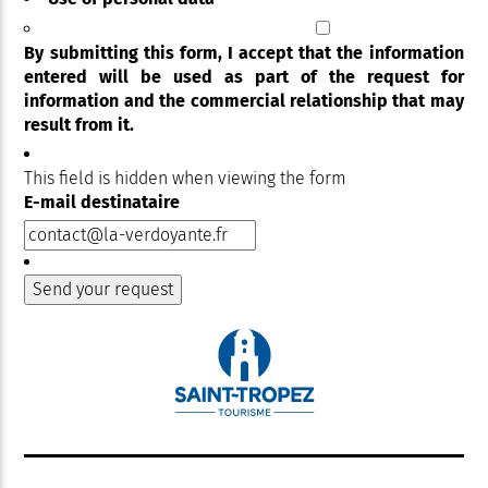
By submitting this form, I accept that the information
entered will be used as part of the request for
information and the commercial relationship that may
result from it.
This field is hidden when viewing the form
E-mail destinataire