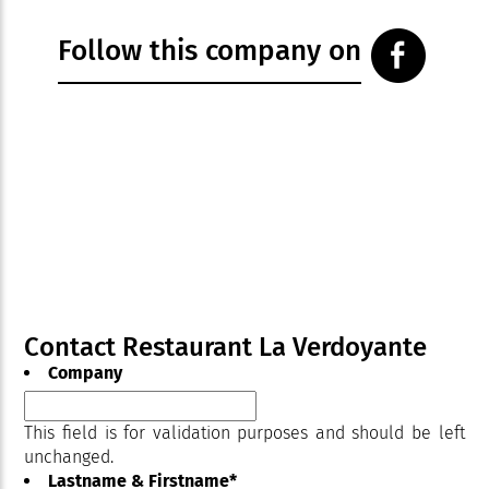
Follow this company on
Contact Restaurant La Verdoyante
Company
This field is for validation purposes and should be left
unchanged.
Lastname & Firstname
*