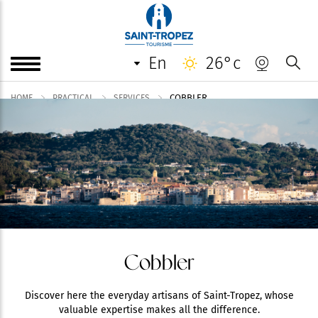
en
26°c
COBBLER
HOME
PRACTICAL
SERVICES
Cobbler
Discover here the everyday artisans of Saint-Tropez, whose
valuable expertise makes all the difference.