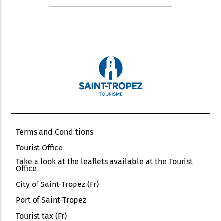
Terms and Conditions
Tourist Office
Take a look at the leaflets available at the Tourist
Office
City of Saint-Tropez (Fr)
Port of Saint-Tropez
Tourist tax (Fr)