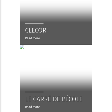
CLECOR
Read more
LE CARRÉ DE L'ÉCOLE
Read more