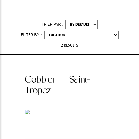
TRIER PAR :
FILTER BY :
2 RESULTS
Cobbler
: Saint-
Tropez