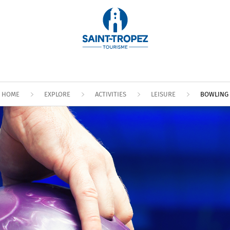
HOME
EXPLORE
ACTIVITIES
LEISURE
BOWLING