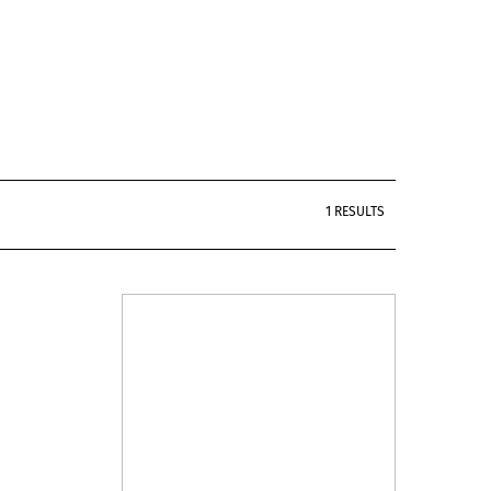
1 RESULTS