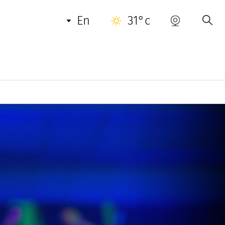
en
31°c