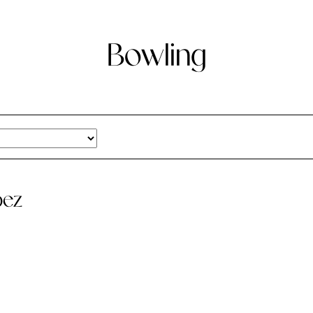
Bowling
pez