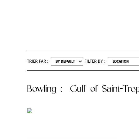
TRIER PAR :
FILTER BY :
Bowling
: Gulf of Saint-Tro