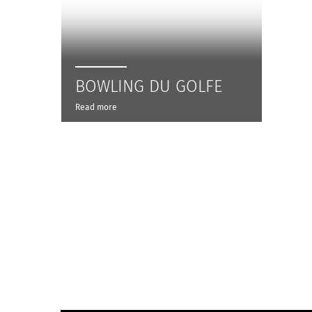
BOWLING DU GOLFE
Read more