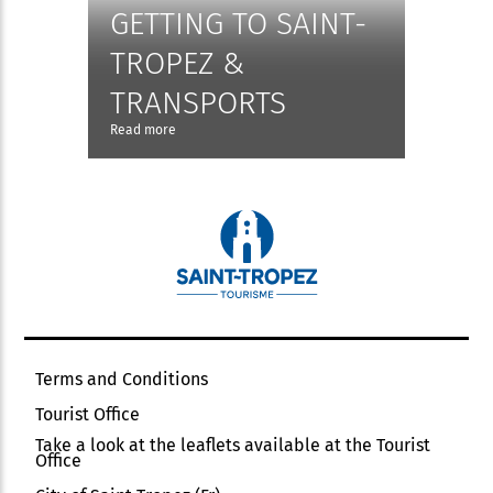
GETTING TO SAINT-
TROPEZ &
TRANSPORTS
Read more
Terms and Conditions
Tourist Office
Take a look at the leaflets available at the Tourist
Office