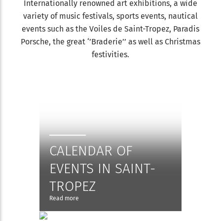
Internationally renowned art exhibitions, a wide
variety of music festivals, sports events, nautical
events such as the Voiles de Saint-Tropez, Paradis
Porsche, the great ‘’Braderie’’ as well as Christmas
festivities.
CALENDAR OF
EVENTS IN SAINT-
TROPEZ
Read more