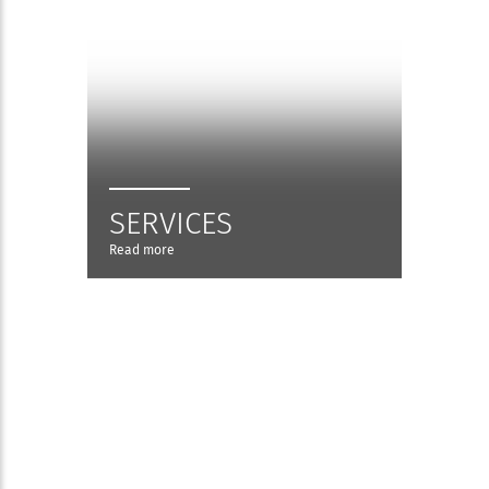
SERVICES
Read more