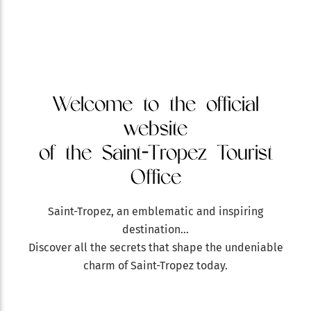
Welcome to the official
website
of the Saint-Tropez Tourist
Office
Saint-Tropez, an emblematic and inspiring
destination…
Discover all the secrets that shape the undeniable
charm of Saint-Tropez today.