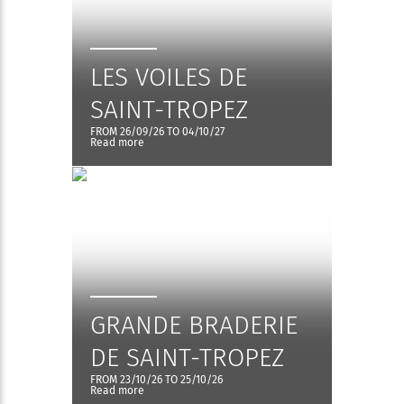
LES VOILES DE
SAINT-TROPEZ
FROM 26/09/26 TO 04/10/27
Read more
GRANDE BRADERIE
DE SAINT-TROPEZ
FROM 23/10/26 TO 25/10/26
Read more