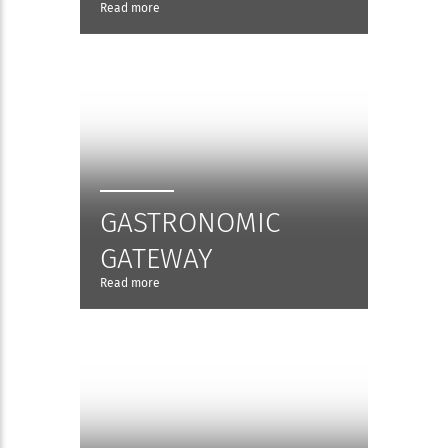
Read more
GASTRONOMIC
GATEWAY
Read more