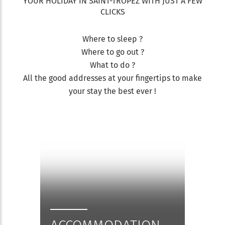
YOUR HOLIDAY IN SAINT-TROPEZ WITH JUST A FEW
CLICKS
Where to sleep ?
Where to go out ?
What to do ?
All the good addresses at your fingertips to make
your stay the best ever !