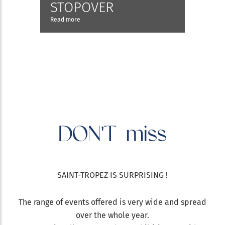
STOPOVER
Read more
DON'T
miss
SAINT-TROPEZ IS SURPRISING !
The range of events offered is very wide and spread
over the whole year.