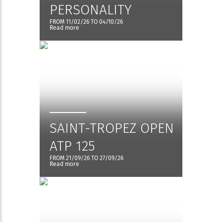
PERSONALITY
FROM 11/02/26 TO 04/10/26
Read more
SAINT-TROPEZ OPEN
ATP 125
FROM 21/09/26 TO 27/09/26
Read more