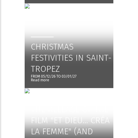
CHRISTMAS
FESTIVITIES IN SAINT-
TROPEZ
FROM 05/12/26 TO 03/01/27
Read more
EXHIBITION - 70TH
ANNIVERSARY OF
THE RELEASE OF THE
FILM "ET DIEU... CRÉA
LA FEMME" (AND