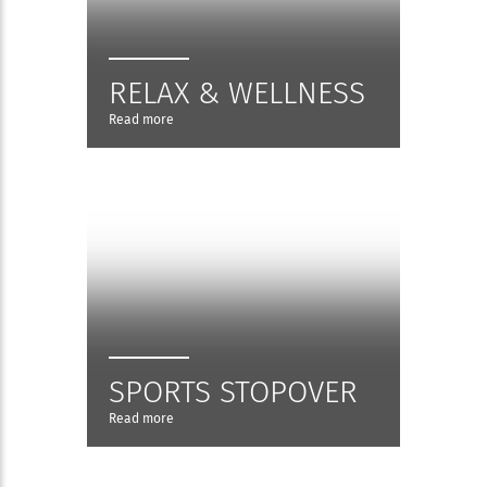
RELAX & WELLNESS
Read more
SPORTS STOPOVER
Read more