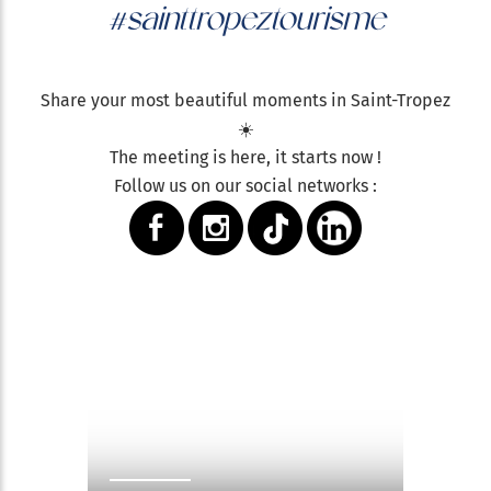
#sainttropeztourisme
Share your most beautiful moments in Saint-Tropez
☀️
The meeting is here, it starts now !
Follow us on our social networks :