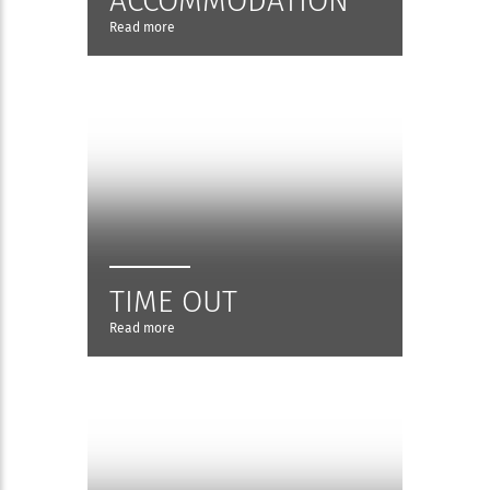
ACCOMMODATION
Read more
TIME OUT
Read more