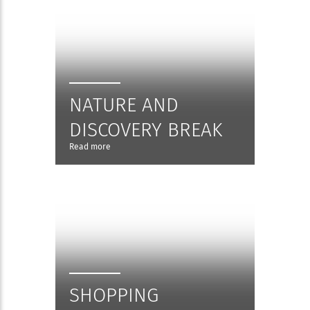
NATURE AND
DISCOVERY BREAK
Read more
SHOPPING