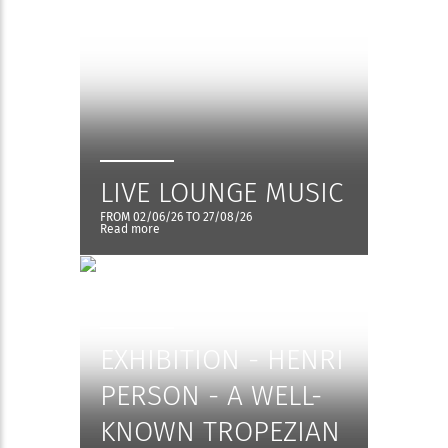
LIVE LOUNGE MUSIC
FROM 02/06/26 TO 27/08/26
Read more
EXHIBITION - HENRI
PERSON - A WELL-
KNOWN TROPEZIAN