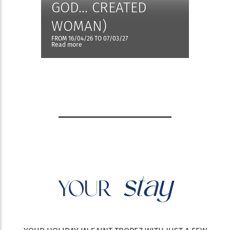
GOD... CREATED
WOMAN)
FROM 16/04/26 TO 07/03/27
Read more
stay
YOUR