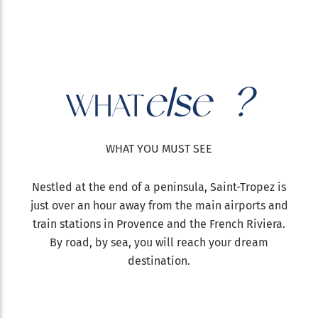
else ?
WHAT
WHAT YOU MUST SEE
Nestled at the end of a peninsula, Saint-Tropez is
just over an hour away from the main airports and
train stations in Provence and the French Riviera.
By road, by sea, you will reach your dream
destination.