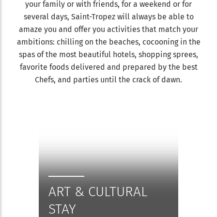
your family or with friends, for a weekend or for
several days, Saint-Tropez will always be able to
amaze you and offer you activities that match your
ambitions: chilling on the beaches, cocooning in the
spas of the most beautiful hotels, shopping sprees,
favorite foods delivered and prepared by the best
Chefs, and parties until the crack of dawn.
ART & CULTURAL
STAY