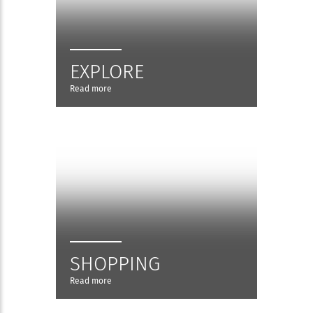
EXPLORE
Read more
SHOPPING
Read more