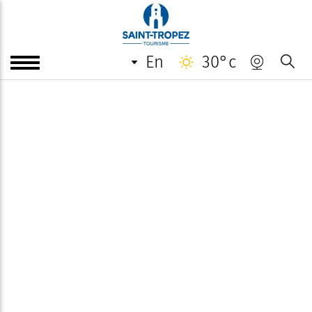
en
30°c