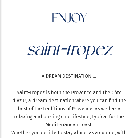
ENJOY
saint-tropez
A DREAM DESTINATION ...
Saint-Tropez is both the Provence and the Côte
d’Azur, a dream destination where you can find the
best of the traditions of Provence, as well as a
relaxing and busling chic lifestyle, typical for the
Mediterranean coast.
Whether you decide to stay alone, as a couple, with